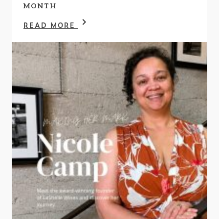
MONTH
READ MORE