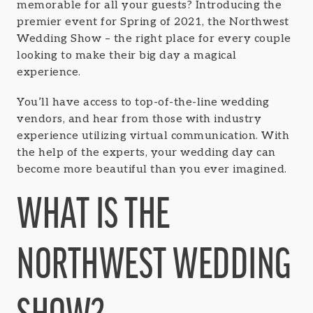
memorable for all your guests? Introducing the
premier event for Spring of 2021, the Northwest
Wedding Show – the right place for every couple
looking to make their big day a magical
experience.
You’ll have access to top-of-the-line wedding
vendors, and hear from those with industry
experience utilizing virtual communication. With
the help of the experts, your wedding day can
become more beautiful than you ever imagined.
WHAT IS THE
NORTHWEST WEDDING