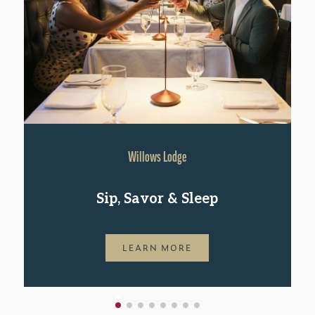
Willows Lodge
Sip, Savor & Sleep
LEARN MORE