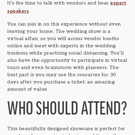
expert
It’s the time to talk with vendors and hear
speakers
.
You can join in on this experience without even
leaving your home. The wedding show is a
virtual affair, so you will access vendor booths
online and meet with experts in the wedding
business while practicing social distancing. You’ll
also have the opportunity to participate in virtual
tours and even brainstorm with planners. The
best part is you may use the resources for 30
days after you purchase a ticket; an amazing
amount of value.
WHO SHOULD ATTEND?
This beautifully designed showcase is perfect for