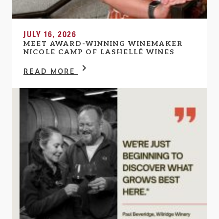
JULY 16, 2026
MEET AWARD-WINNING WINEMAKER
NICOLE CAMP OF LASHELLÉ WINES
READ MORE