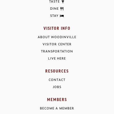
TASTE
DINE
STAY
VISITOR INFO
ABOUT WOODINVILLE
VISITOR CENTER
TRANSPORTATION
LIVE HERE
RESOURCES
CONTACT
JOBS
MEMBERS
BECOME A MEMBER