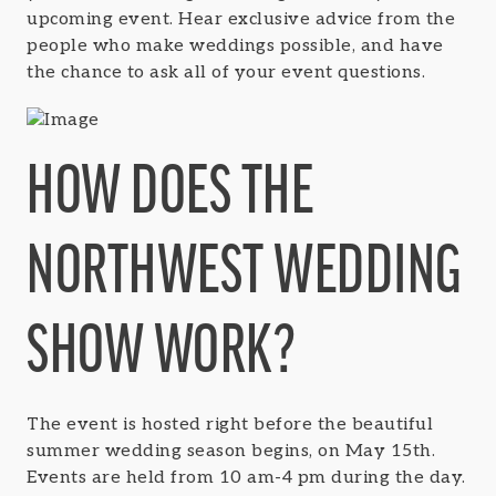
upcoming event. Hear exclusive advice from the
people who make weddings possible, and have
the chance to ask all of your event questions.
HOW DOES THE
NORTHWEST WEDDING
SHOW WORK?
The event is hosted right before the beautiful
summer wedding season begins, on May 15th.
Events are held from 10 am-4 pm during the day.