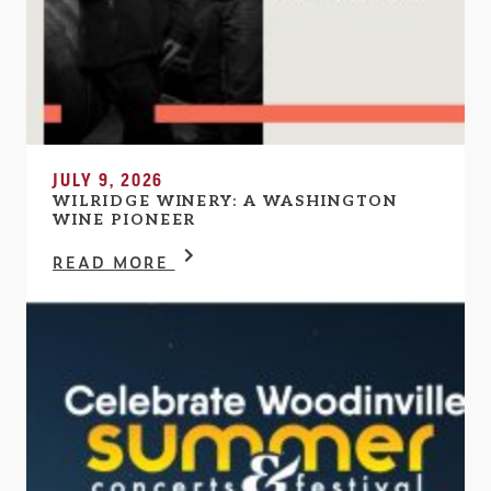
JULY 9, 2026
WILRIDGE WINERY: A WASHINGTON
WINE PIONEER
READ MORE