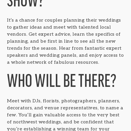
SHOW?
It’s a chance for couples planning their weddings
to gather ideas and meet with talented local
vendors. Get expert advice, learn the specifics of
planning, and be first in line to see all the new
trends for the season. Hear from fantastic expert
speakers and wedding panels, and enjoy access to
a whole network of fabulous resources.
WHO WILL BE THERE?
Meet with DJs, florists, photographers, planners,
decorators, and venue representatives, to name a
few. You’ll gain valuable access to the very best
of northwest weddings, and be confident that
you’re establishing a winning team for your