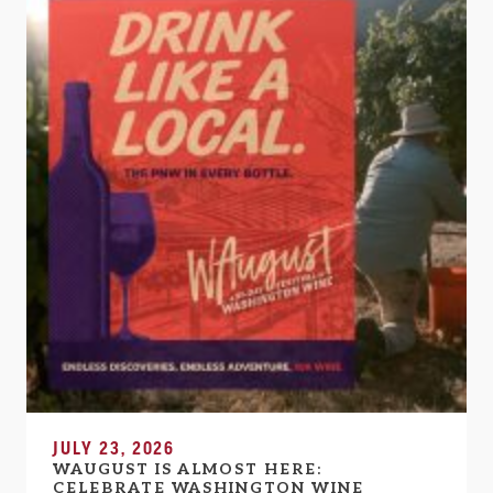
JULY 23, 2026
WAUGUST IS ALMOST HERE:
CELEBRATE WASHINGTON WINE