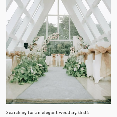
Searching for an elegant wedding that’s