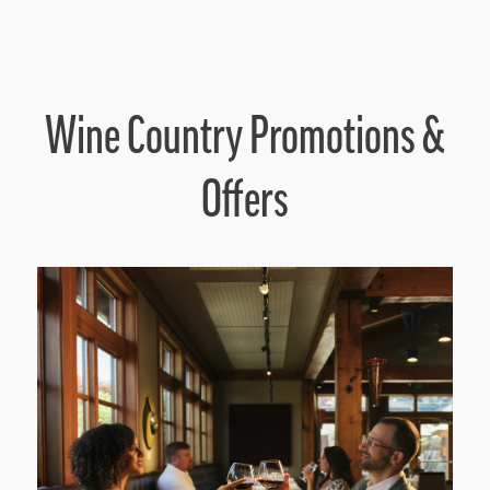
Wine Country Promotions &
Offers