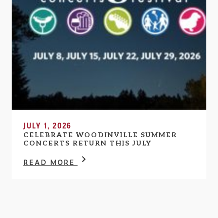
JULY 1, 2026
CELEBRATE WOODINVILLE SUMMER
CONCERTS RETURN THIS JULY
READ MORE