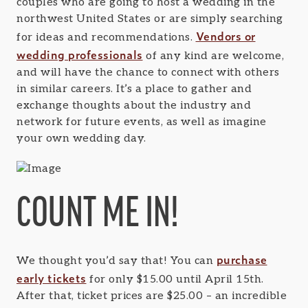
couples who are going to host a wedding in the
northwest United States or are simply searching
Vendors or
for ideas and recommendations.
wedding professionals
of any kind are welcome,
and will have the chance to connect with others
in similar careers. It’s a place to gather and
exchange thoughts about the industry and
network for future events, as well as imagine
your own wedding day.
COUNT ME IN!
purchase
We thought you’d say that! You can
early tickets
for only $15.00 until April 15th.
After that, ticket prices are $25.00 – an incredible