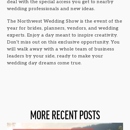
deal with the special access you get to nearby
wedding professionals and new ideas.
The Northwest Wedding Show is the event of the
year for brides, planners, vendors, and wedding
experts. Enjoy a day meant to inspire creativity.
Don’t miss out on this exclusive opportunity. You
will walk away with a whole team of business
leaders by your side, ready to make your
wedding day dreams come true.
MORE RECENT POSTS