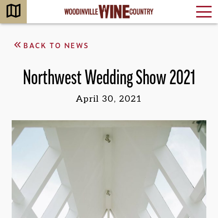
BACK TO NEWS
Northwest Wedding Show 2021
April 30, 2021