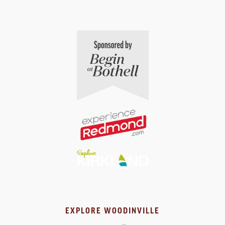
EXPLORE WOODINVILLE