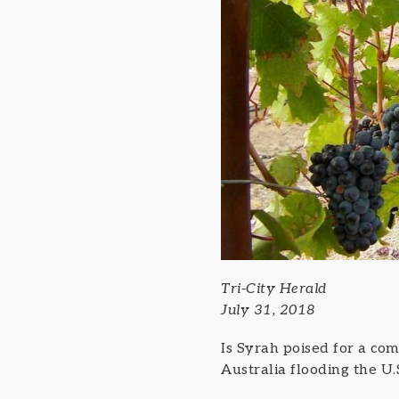
Tri-City Herald
July 31, 2018
Is Syrah poised for a com
Australia flooding the U