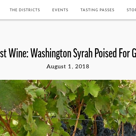
THE DISTRICTS
EVENTS
TASTING PASSES
STO
t Wine: Washington Syrah Poised For 
August 1, 2018