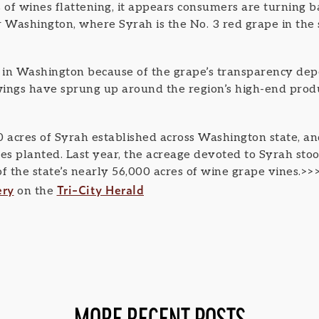
 of wines flattening, it appears consumers are turning b
r Washington, where Syrah is the No. 3 red grape in the 
g in Washington because of the grape’s transparency dep
owings have sprung up around the region’s high-end pro
0 acres of Syrah established across Washington state, a
es planted. Last year, the acreage devoted to Syrah stoo
f the state’s nearly 56,000 acres of wine grape vines.>>
ery
Tri-City Herald
on the