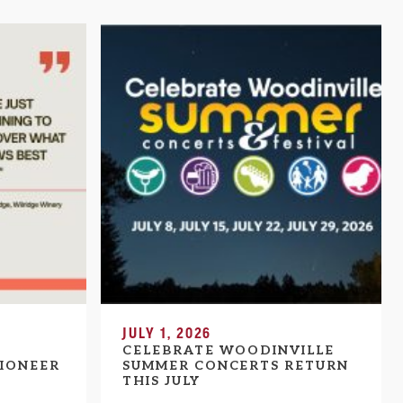
JULY 1, 2026
CELEBRATE WOODINVILLE
IONEER
SUMMER CONCERTS RETURN
THIS JULY