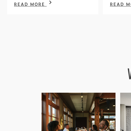
READ MORE
READ 