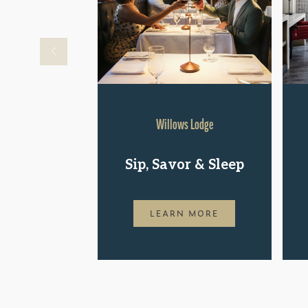
Willows Lodge
Sip, Savor & Sleep
LEARN MORE