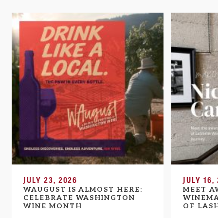
JULY 23, 2026
JULY 16,
WAUGUST IS ALMOST HERE:
MEET A
CELEBRATE WASHINGTON
WINEMA
WINE MONTH
OF LAS