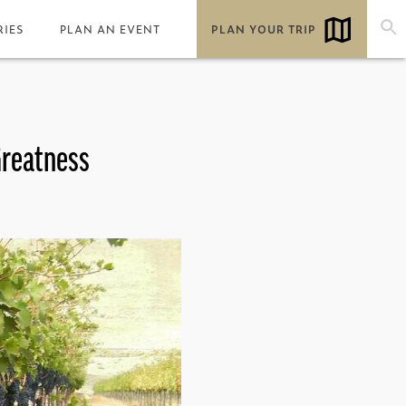
RIES
PLAN AN EVENT
PLAN YOUR TRIP
Greatness