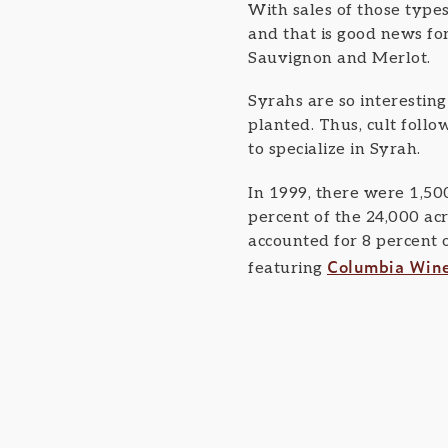
With sales of those types
and that is good news fo
Sauvignon and Merlot.
Syrahs are so interestin
planted. Thus, cult foll
to specialize in Syrah.
In 1999, there were 1,50
percent of the 24,000 acr
accounted for 8 percent o
Columbia Win
featuring