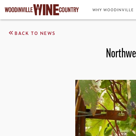
WHY WOODINVILLE
BACK TO NEWS
Northwes