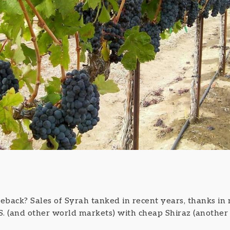
eback? Sales of Syrah tanked in recent years, thanks in 
.S. (and other world markets) with cheap Shiraz (another