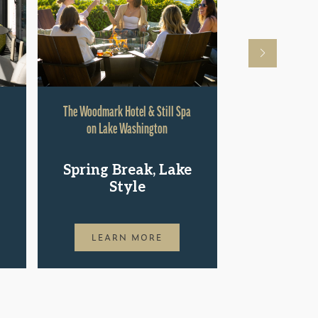
The Woodmark Hotel & Still Spa
Hyatt Rege
on Lake Washington
Shop.St
Spring Break, Lake
Pac
Style
LEAR
LEARN MORE