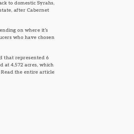
ack to domestic Syrahs,
state, after Cabernet
ending on where it’s
ducers who have chosen
nd that represented 6
d at 4,572 acres, which
>Read the entire article