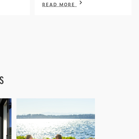
READ MORE
s