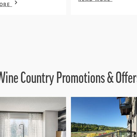
MORE
Wine Country Promotions & Offer