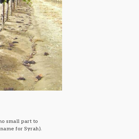
no small part to
 name for Syrah).