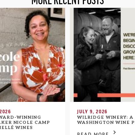
MORE RECENT POSTS
 2026
JULY 9, 2026
WARD-WINNING
WILRIDGE WINERY: A
KER NICOLE CAMP
WASHINGTON WINE P
HELLÉ WINES
READ MORE