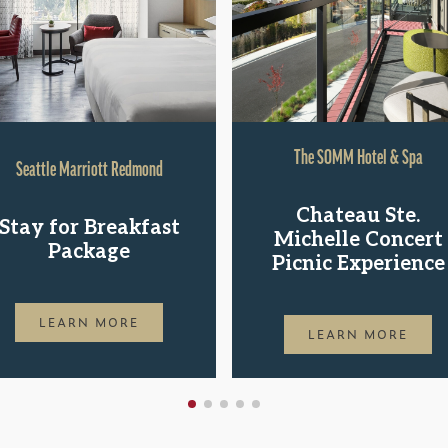
The SOMM Hotel & Spa
Seattle Marriott Redmond
Chateau Ste.
Stay for Breakfast
Michelle Concert
Package
Picnic Experience
LEARN MORE
LEARN MORE