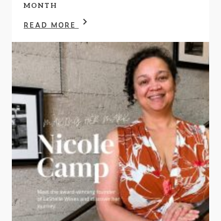
MONTH
READ MORE