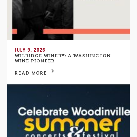
JULY 9, 2026
WILRIDGE WINERY: A WASHINGTON
WINE PIONEER
READ MORE