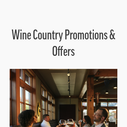
Wine Country Promotions &
Offers