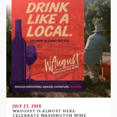
JULY 23, 2026
WAUGUST IS ALMOST HERE:
CELEBRATE WASHINGTON WINE