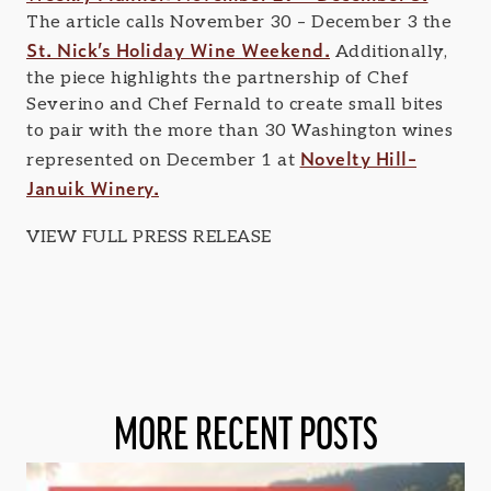
The article calls November 30 – December 3 the
St. Nick’s Holiday Wine Weekend.
Additionally,
the piece highlights the partnership of Chef
Severino and Chef Fernald to create small bites
to pair with the more than 30 Washington wines
Novelty Hill-
represented on December 1 at
Januik Winery.
VIEW FULL PRESS RELEASE
MORE RECENT POSTS