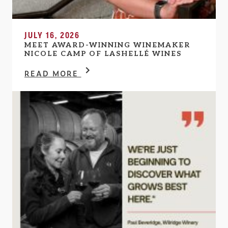
JULY 16, 2026
MEET AWARD-WINNING WINEMAKER
NICOLE CAMP OF LASHELLÉ WINES
READ MORE