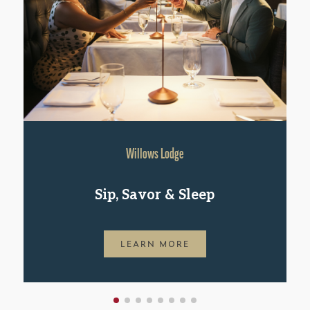
Willows Lodge
Sip, Savor & Sleep
LEARN MORE