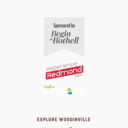
EXPLORE WOODINVILLE