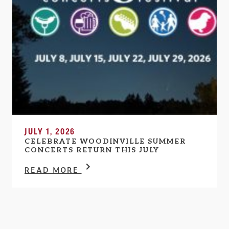
JULY 1, 2026
CELEBRATE WOODINVILLE SUMMER
CONCERTS RETURN THIS JULY
READ MORE