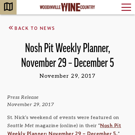
BACK TO NEWS
Nosh Pit Weekly Planner,
November 29 – December 5
November 29, 2017
Press Release
November 29, 2017
St. Nick’s weekend of events were featured on
Nosh Pit
Seattle Met
magazine (online) in their “
Weekly Planner: November 29 – December 5.
”