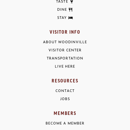
TASTE
DINE
STAY
VISITOR INFO
ABOUT WOODINVILLE
VISITOR CENTER
TRANSPORTATION
LIVE HERE
RESOURCES
CONTACT
JOBS
MEMBERS
BECOME A MEMBER