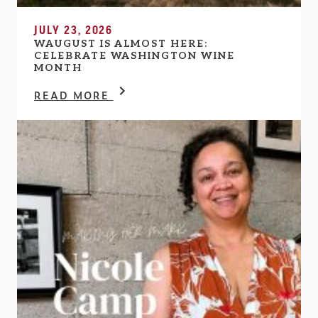
JULY 23, 2026
WAUGUST IS ALMOST HERE:
CELEBRATE WASHINGTON WINE
MONTH
READ MORE