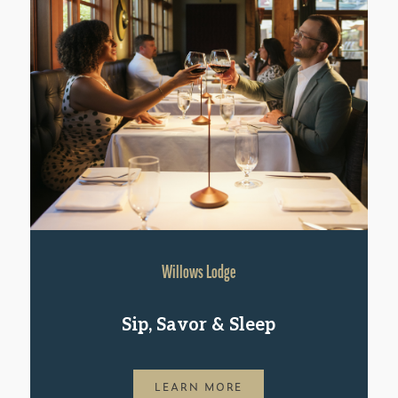
Willows Lodge
Sip, Savor & Sleep
LEARN MORE