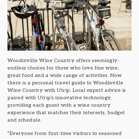
Woodinville Wine Country offers seemingly-
endless choices for those who love fine wine,
great food and a wide range of activities. Now
there is a personal travel guide to Woodinville
Wine Country with Utrip. Local expert advice is
paired with Utrip’s innovative technology,
providing each guest with a wine country
experience that matches their interests, budget
and schedule.
“Everyone from first-time visitors to seasoned