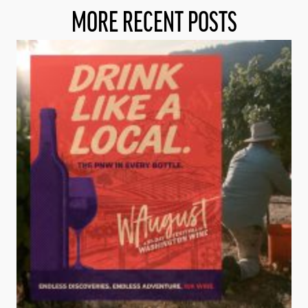
MORE RECENT POSTS