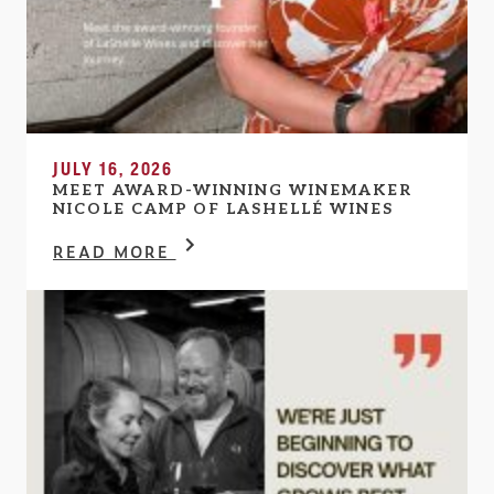
JULY 16, 2026
MEET AWARD-WINNING WINEMAKER
NICOLE CAMP OF LASHELLÉ WINES
READ MORE