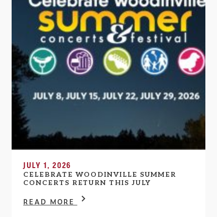
JULY 1, 2026
CELEBRATE WOODINVILLE SUMMER
CONCERTS RETURN THIS JULY
READ MORE