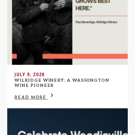
JULY 9, 2026
WILRIDGE WINERY: A WASHINGTON
WINE PIONEER
READ MORE