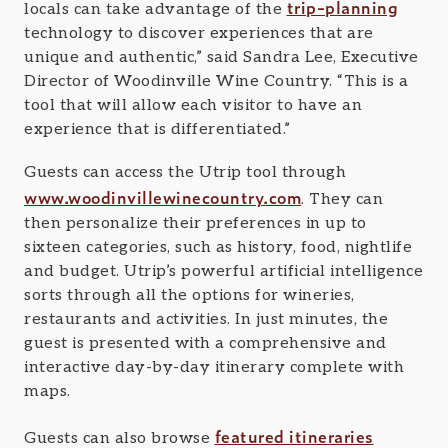
trip-planning
locals can take advantage of the
technology to discover experiences that are
unique and authentic,” said Sandra Lee, Executive
Director of Woodinville Wine Country. “This is a
tool that will allow each visitor to have an
experience that is differentiated.”
Guests can access the Utrip tool through
www.woodinvillewinecountry.com
. They can
then personalize their preferences in up to
sixteen categories, such as history, food, nightlife
and budget. Utrip’s powerful artificial intelligence
sorts through all the options for wineries,
restaurants and activities. In just minutes, the
guest is presented with a comprehensive and
interactive day-by-day itinerary complete with
maps.
featured itineraries
Guests can also browse