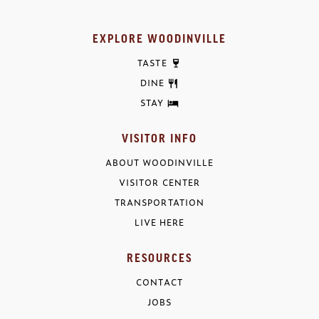
EXPLORE WOODINVILLE
TASTE
DINE
STAY
VISITOR INFO
ABOUT WOODINVILLE
VISITOR CENTER
TRANSPORTATION
LIVE HERE
RESOURCES
CONTACT
JOBS