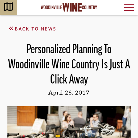
BACK TO NEWS
Personalized Planning To
Woodinville Wine Country Is Just A
Click Away
April 26, 2017