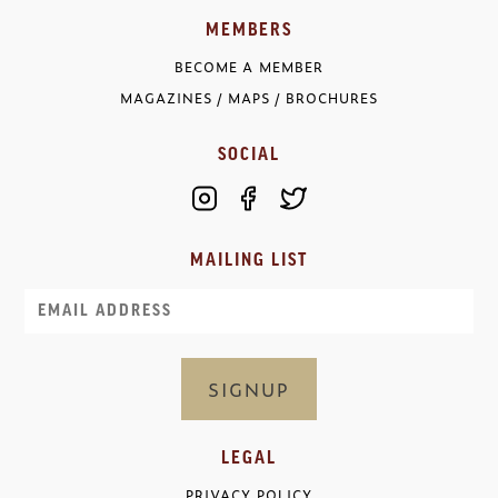
MEMBERS
BECOME A MEMBER
MAGAZINES / MAPS / BROCHURES
SOCIAL
MAILING LIST
Email
LEGAL
PRIVACY POLICY