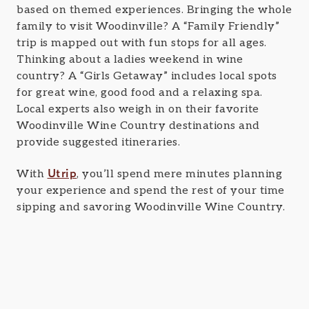
based on themed experiences. Bringing the whole
family to visit Woodinville? A “Family Friendly”
trip is mapped out with fun stops for all ages.
Thinking about a ladies weekend in wine
country? A “Girls Getaway” includes local spots
for great wine, good food and a relaxing spa.
Local experts also weigh in on their favorite
Woodinville Wine Country destinations and
provide suggested itineraries.
Utrip
With
, you’ll spend mere minutes planning
your experience and spend the rest of your time
sipping and savoring Woodinville Wine Country.