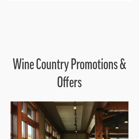
Wine Country Promotions &
Offers