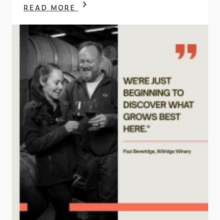
READ MORE