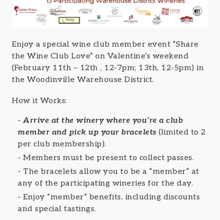
Enjoy a special wine club member event “Share
the Wine Club Love” on Valentine’s weekend
(February 11th – 12th , 12-7pm; 13th, 12-5pm) in
the Woodinville Warehouse District.
How it Works:
Arrive at the winery where you’re a club
member and pick up your bracelets
(limited to 2
per club membership).
Members must be present to collect passes.
The bracelets allow you to be a “member” at
any of the participating wineries for the day.
Enjoy “member” benefits, including discounts
and special tastings.