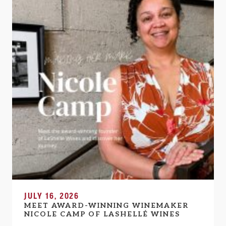
JULY 16, 2026
MEET AWARD-WINNING WINEMAKER
NICOLE CAMP OF LASHELLÉ WINES