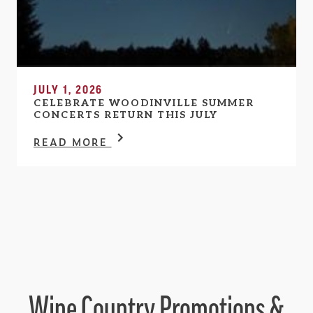
JULY 1, 2026
CELEBRATE WOODINVILLE SUMMER
CONCERTS RETURN THIS JULY
READ MORE
Wine Country Promotions &