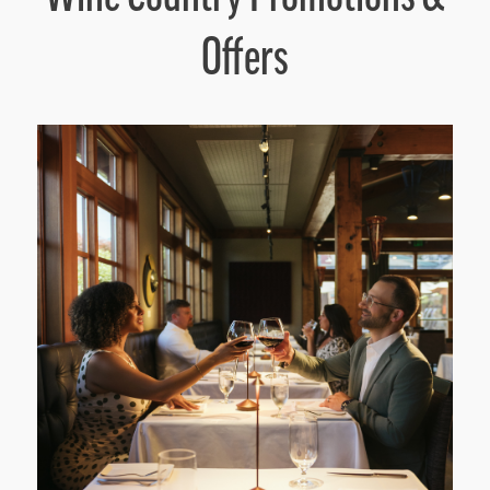
Offers