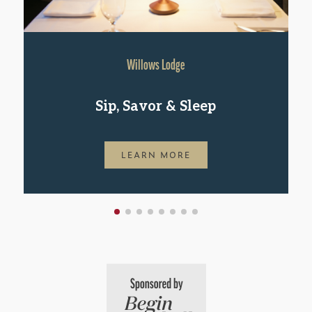
Willows Lodge
Sip, Savor & Sleep
LEARN MORE