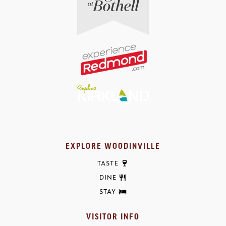
EXPLORE WOODINVILLE
TASTE
DINE
STAY
VISITOR INFO