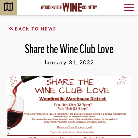
BACK TO NEWS
Share the Wine Club Love
January 31, 2022