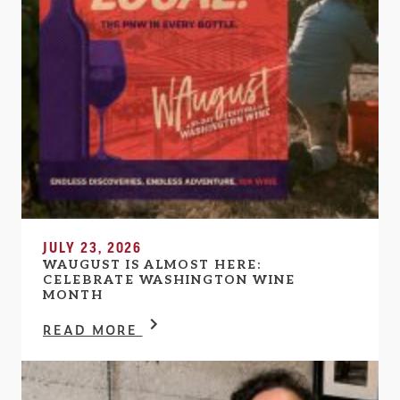
JULY 23, 2026
WAUGUST IS ALMOST HERE:
CELEBRATE WASHINGTON WINE
MONTH
READ MORE