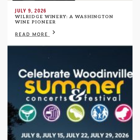
JULY 9, 2026
WILRIDGE WINERY: A WASHINGTON
WINE PIONEER
READ MORE