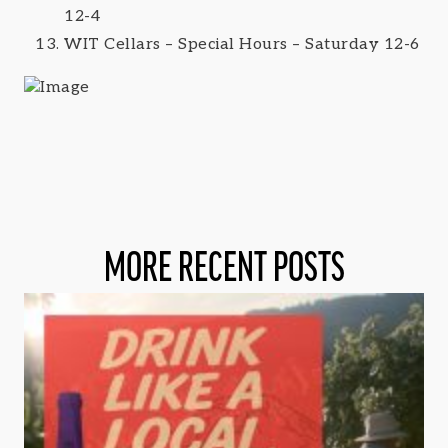
12-4
WIT Cellars – Special Hours – Saturday 12-6
MORE RECENT POSTS