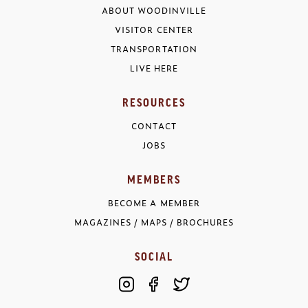
ABOUT WOODINVILLE
VISITOR CENTER
TRANSPORTATION
LIVE HERE
RESOURCES
CONTACT
JOBS
MEMBERS
BECOME A MEMBER
MAGAZINES / MAPS / BROCHURES
SOCIAL