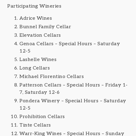
Participating Wineries
Adrice Wines
Bunnel Family Cellar
Elevation Cellars
Genoa Cellars – Special Hours – Saturday
12-5
Lashelle Wines
Long Cellars
Michael Florentino Cellars
Patterson Cellars – Special Hours – Friday 1-
7, Saturday 12-6
Pondera Winery – Special Hours – Saturday
12-5
Prohibition Cellars
Tinte Cellars
Warr-King Wines – Special Hours – Sunday