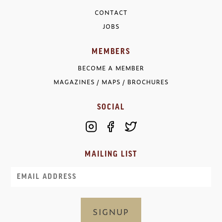
CONTACT
JOBS
MEMBERS
BECOME A MEMBER
MAGAZINES / MAPS / BROCHURES
SOCIAL
MAILING LIST
Email