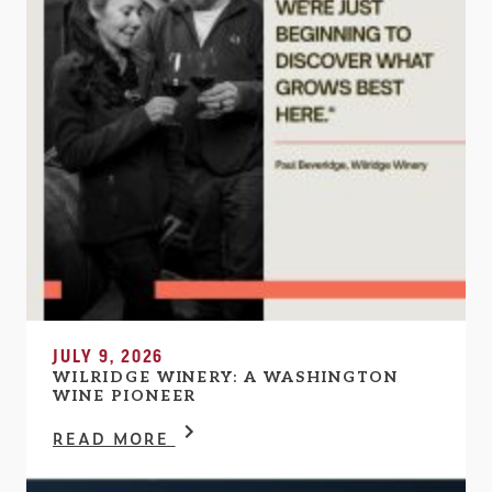
JULY 9, 2026
WILRIDGE WINERY: A WASHINGTON
WINE PIONEER
READ MORE