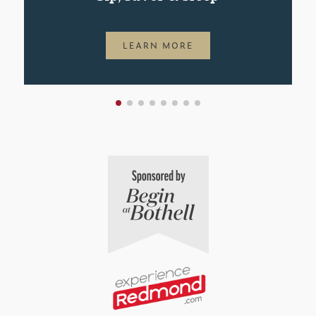
LEARN MORE