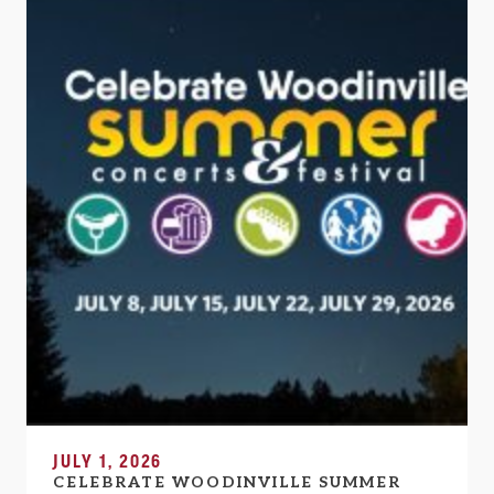
JULY 1, 2026
CELEBRATE WOODINVILLE SUMMER