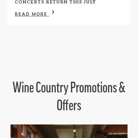
CONCERTS RETURN THIS JULY
READ MORE
Wine Country Promotions &
Offers