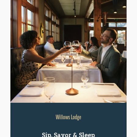
Willows Lodge
Sip, Savor & Sleep