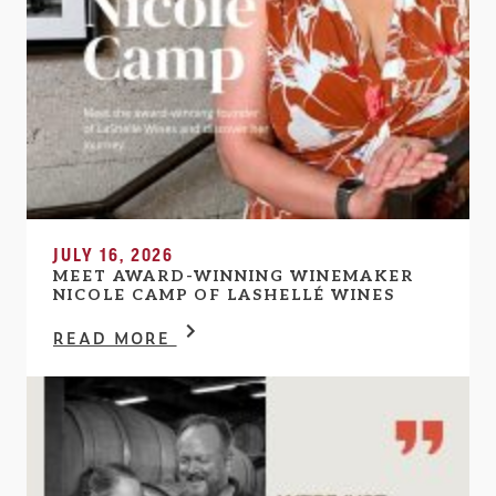
JULY 16, 2026
MEET AWARD-WINNING WINEMAKER
NICOLE CAMP OF LASHELLÉ WINES
READ MORE