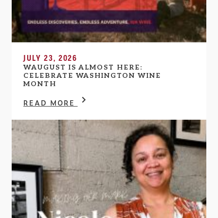
JULY 23, 2026
WAUGUST IS ALMOST HERE:
CELEBRATE WASHINGTON WINE
MONTH
READ MORE