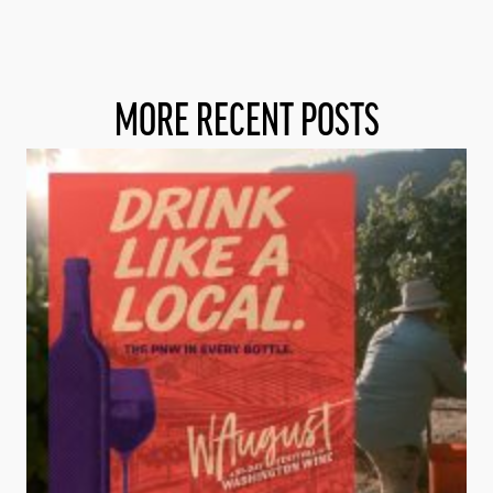
MORE RECENT POSTS