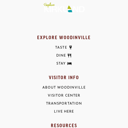
EXPLORE WOODINVILLE
TASTE
DINE
STAY
VISITOR INFO
ABOUT WOODINVILLE
VISITOR CENTER
TRANSPORTATION
LIVE HERE
RESOURCES