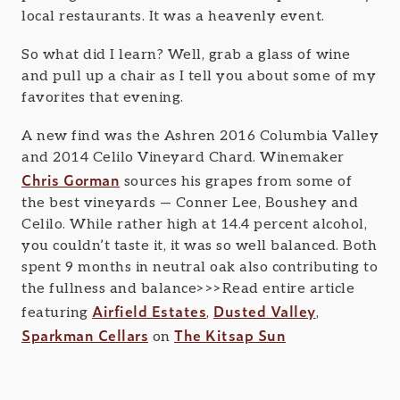
local restaurants. It was a heavenly event.
So what did I learn? Well, grab a glass of wine
and pull up a chair as I tell you about some of my
favorites that evening.
A new find was the Ashren 2016 Columbia Valley
and 2014 Celilo Vineyard Chard. Winemaker
Chris Gorman
sources his grapes from some of
the best vineyards — Conner Lee, Boushey and
Celilo. While rather high at 14.4 percent alcohol,
you couldn’t taste it, it was so well balanced. Both
spent 9 months in neutral oak also contributing to
the fullness and balance>>>Read entire article
Airfield Estates
Dusted Valley
featuring
,
,
Sparkman Cellars
The Kitsap Sun
on