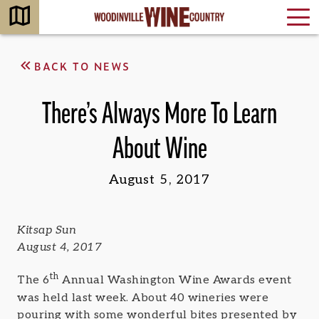
BACK TO NEWS
There’s Always More To Learn
About Wine
August 5, 2017
Kitsap Sun
August 4, 2017
th
The 6
Annual Washington Wine Awards event
was held last week. About 40 wineries were
pouring with some wonderful bites presented by