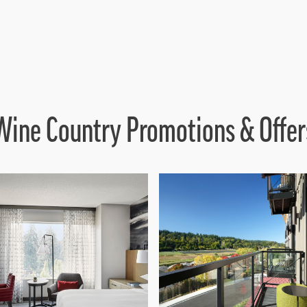
Wine Country Promotions & Offer