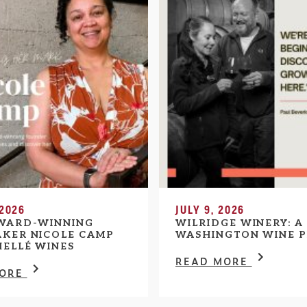
 2026
JULY 9, 2026
WARD-WINNING
WILRIDGE WINERY: A
KER NICOLE CAMP
WASHINGTON WINE P
HELLÉ WINES
READ MORE
MORE