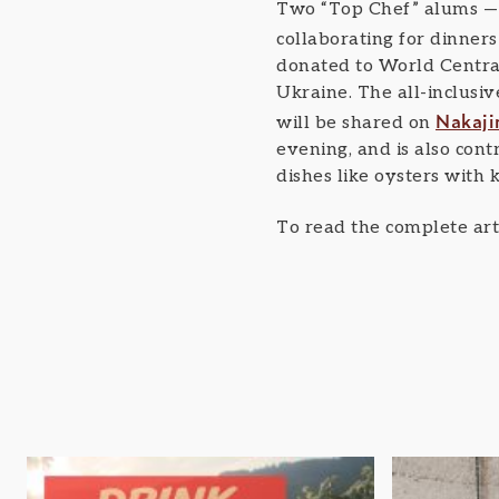
Two “Top Chef” alums — 
collaborating for dinners
donated to World Central
Ukraine. The all-inclusive
Nakaji
will be shared on
evening, and is also con
dishes like oysters with
To read the complete arti