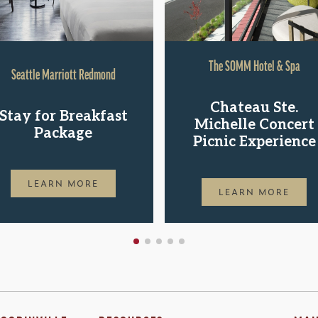
The SOMM Hotel & Spa
Seattle Marriott Redmond
Chateau Ste.
Stay for Breakfast
Michelle Concert
Package
Picnic Experience
LEARN MORE
LEARN MORE