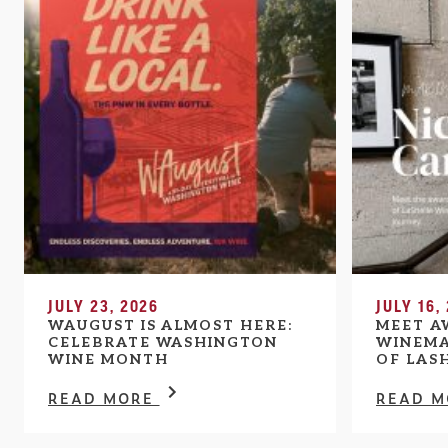
JULY 23, 2026
JULY 16,
WAUGUST IS ALMOST HERE:
MEET A
CELEBRATE WASHINGTON
WINEMA
WINE MONTH
OF LAS
READ MORE
READ 