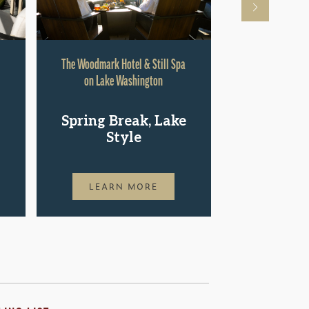
The Woodmark Hotel & Still Spa
Hyatt Rege
on Lake Washington
Shop.St
Spring Break, Lake
Pac
Style
LEAR
LEARN MORE