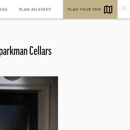
RIES
PLAN AN EVENT
PLAN YOUR TRIP
Sparkman Cellars