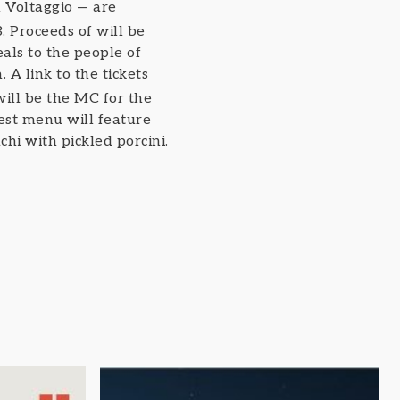
 Voltaggio — are
. Proceeds of will be
als to the people of
. A link to the tickets
will be the MC for the
est menu will feature
i with pickled porcini.