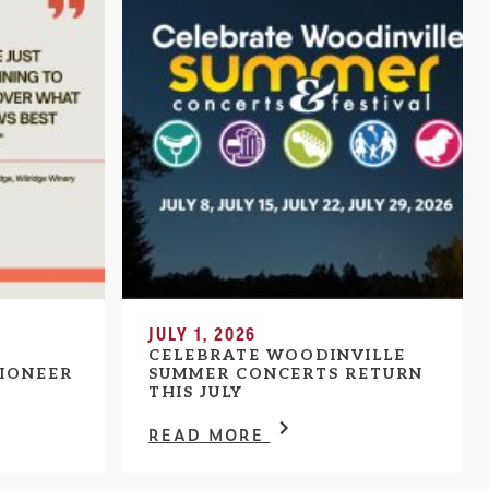
JULY 1, 2026
CELEBRATE WOODINVILLE
IONEER
SUMMER CONCERTS RETURN
THIS JULY
READ MORE