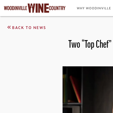
WHY WOODINVILLE
BACK TO NEWS
Two “Top Chef” 