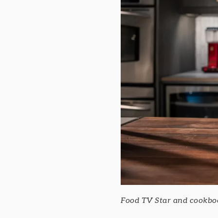
Food TV Star and cookbook