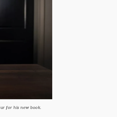
ur for his new book.