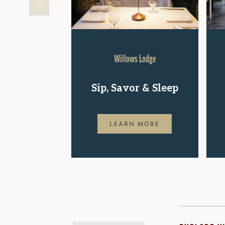
Willows Lodge
Sip, Savor & Sleep
LEARN MORE