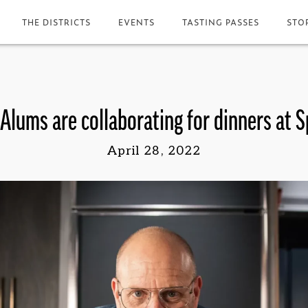
THE DISTRICTS
EVENTS
TASTING PASSES
STO
Alums are collaborating for dinners at 
April 28, 2022