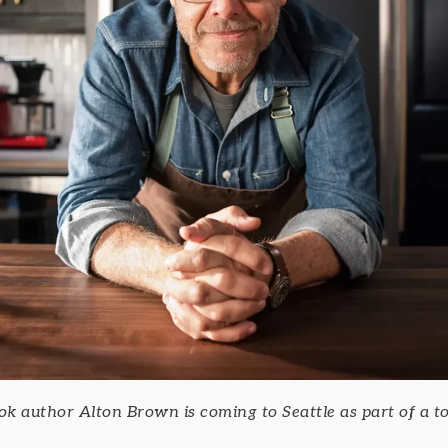
 author Alton Brown is coming to Seattle as part of a to