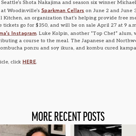
Seattle’s Shota Nakajima and season six winner Michael
Sparkman Cellars
 at Woodinville’s
on June 2 and June 3
 Kitchen, an organization that’s helping provide free me
 tickets go for $350, and will be on sale April 27 at 9 a.m
ma’s Instagram
. Luke Kolpin, another “Top Chef” alum, 
tributing a course to the meal. The Japanese and Northw
 kombucha ponzu and soy ikura, and kombu cured kampach
HERE
cle, click
.
MORE RECENT POSTS