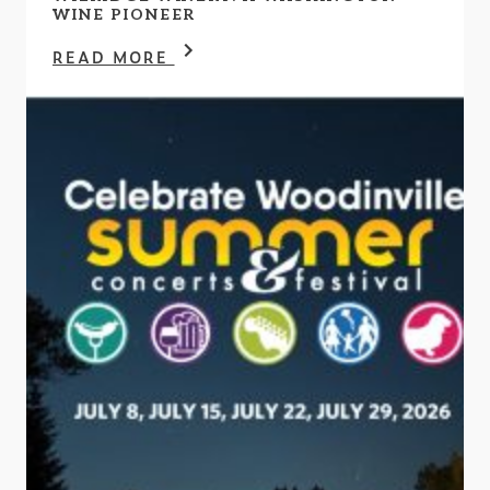
WINE PIONEER
READ MORE