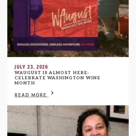
JULY 23, 2026
WAUGUST IS ALMOST HERE:
CELEBRATE WASHINGTON WINE
MONTH
READ MORE