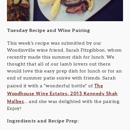
Tuesday Recipe and Wine Pairing
This week’s recipe was submitted by our
Woodinville wine friend, Sarah Fitzgibbon, whom
recently made this summer dish for lunch. We
thought that all of our lamb lovers out there
would love this easy prep dish for lunch or for an
end of summer patio soirée with friends. Sarah
The
paired it with a “wonderful bottle” of
Woodhouse Wine Estates, 2013 Kennedy Shah
Malbec
… and she was delighted with the pairing.
Enjoy!
Ingredients and Recipe Prep: