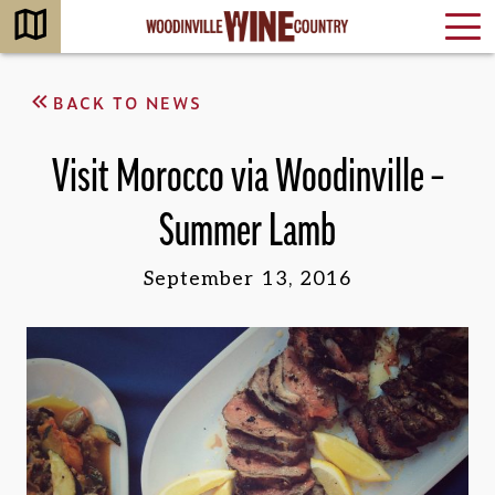
BACK TO NEWS
Visit Morocco via Woodinville –
Summer Lamb
September 13, 2016