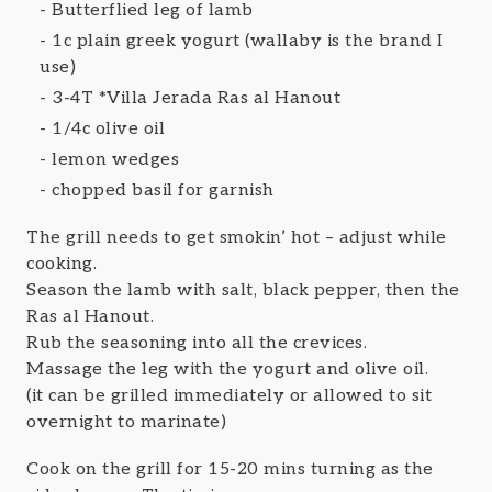
Butterflied leg of lamb
1c plain greek yogurt (wallaby is the brand I
use)
3-4T *Villa Jerada Ras al Hanout
1/4c olive oil
lemon wedges
chopped basil for garnish
The grill needs to get smokin’ hot – adjust while
cooking.
Season the lamb with salt, black pepper, then the
Ras al Hanout.
Rub the seasoning into all the crevices.
Massage the leg with the yogurt and olive oil.
(it can be grilled immediately or allowed to sit
overnight to marinate)
Cook on the grill for 15-20 mins turning as the