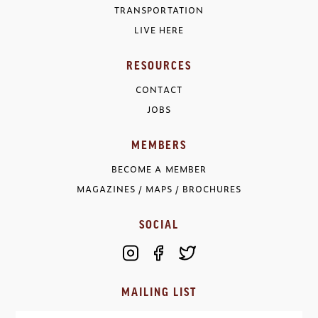
TRANSPORTATION
LIVE HERE
RESOURCES
CONTACT
JOBS
MEMBERS
BECOME A MEMBER
MAGAZINES / MAPS / BROCHURES
SOCIAL
MAILING LIST
Email