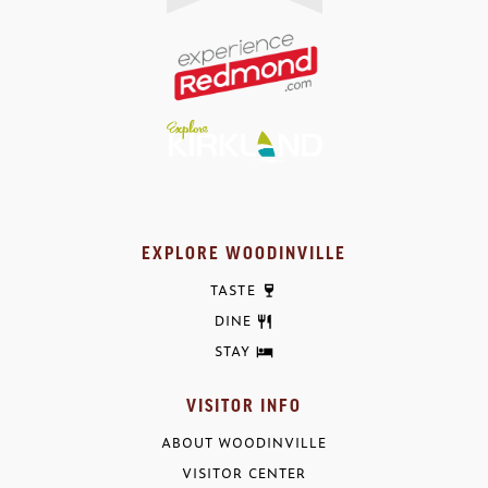
EXPLORE WOODINVILLE
TASTE
DINE
STAY
VISITOR INFO
ABOUT WOODINVILLE
VISITOR CENTER