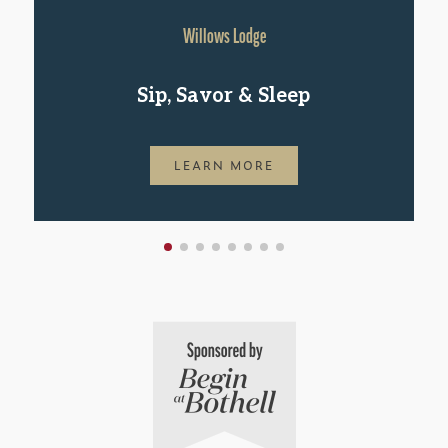
Willows Lodge
Sip, Savor & Sleep
LEARN MORE