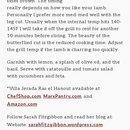
sides brown. The timing
really depends on how you like your lamb.
Personally I prefer more med-med well with the
leg cut. Usually when the internal temp hits 140-
145F I will take it off the grill to rest for another
10 minutes before slicing. The beauty of the
butterflied cut is the reduced cooking time. Adjust
the grill temp if the lamb is charring too quickly.
Garnish with lemon, a splash of olive oil, and the
basil. Serve with ratatouille and tomato salad
with cucumbers and feta.
*Villa Jerada Ras el Hanout available at
ChefShop.com
MarxPantry.com
,
, and
Amazon.com
Follow Sarah Fitzgibbon and read her blog at:
sarahfitzgibbon.wordpress.com
Website: