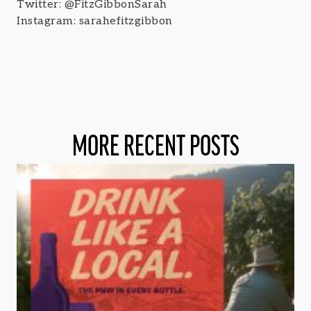
Twitter: @FitzGibbonSarah
Instagram: sarahefitzgibbon
MORE RECENT POSTS