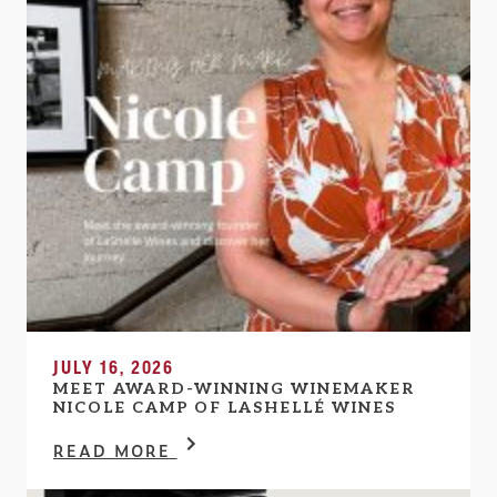
JULY 16, 2026
MEET AWARD-WINNING WINEMAKER
NICOLE CAMP OF LASHELLÉ WINES
READ MORE