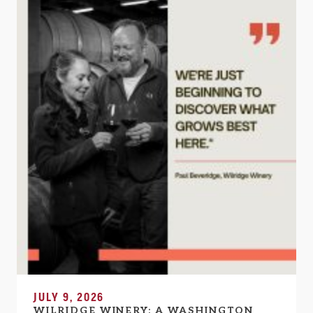
JULY 9, 2026
WILRIDGE WINERY: A WASHINGTON