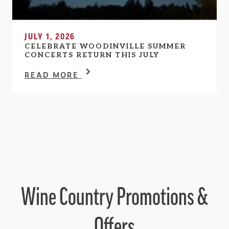
JULY 1, 2026
CELEBRATE WOODINVILLE SUMMER
CONCERTS RETURN THIS JULY
READ MORE
Wine Country Promotions &
Offers