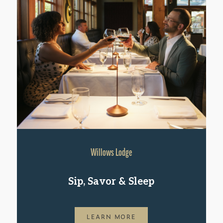
Willows Lodge
Sip, Savor & Sleep
LEARN MORE