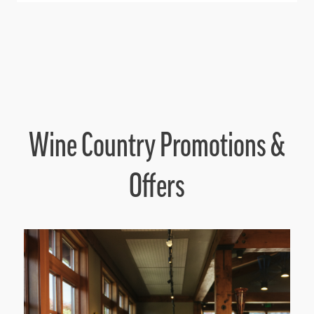
Wine Country Promotions &
Offers