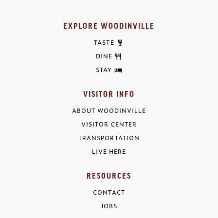
EXPLORE WOODINVILLE
TASTE
DINE
STAY
VISITOR INFO
ABOUT WOODINVILLE
VISITOR CENTER
TRANSPORTATION
LIVE HERE
RESOURCES
CONTACT
JOBS