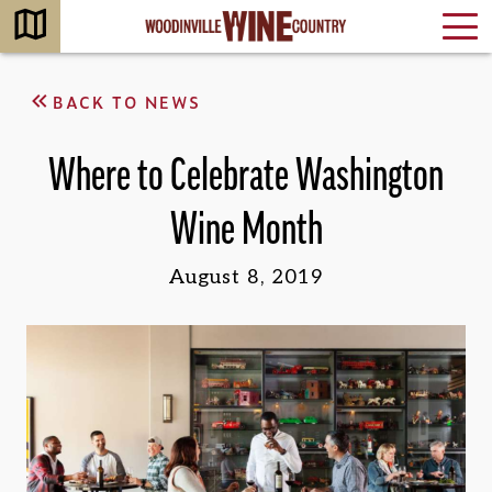
BACK TO NEWS
Where to Celebrate Washington
Wine Month
August 8, 2019