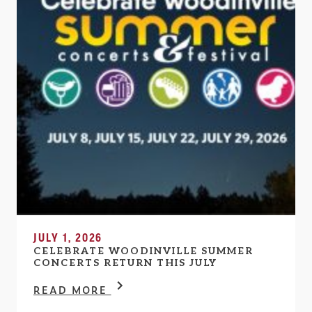
JULY 1, 2026
CELEBRATE WOODINVILLE SUMMER
CONCERTS RETURN THIS JULY
READ MORE