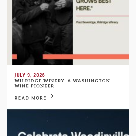
JULY 9, 2026
WILRIDGE WINERY: A WASHINGTON
WINE PIONEER
READ MORE