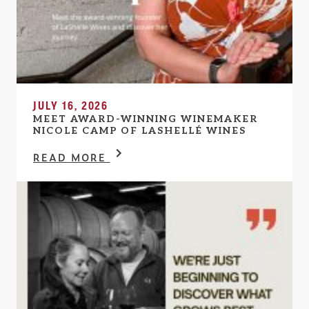
JULY 16, 2026
MEET AWARD-WINNING WINEMAKER
NICOLE CAMP OF LASHELLÉ WINES
READ MORE