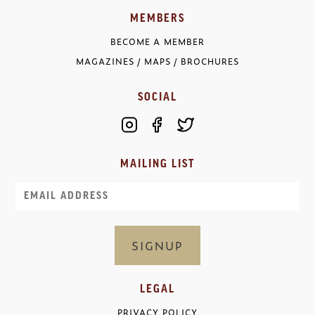
MEMBERS
BECOME A MEMBER
MAGAZINES / MAPS / BROCHURES
SOCIAL
MAILING LIST
Email
LEGAL
PRIVACY POLICY