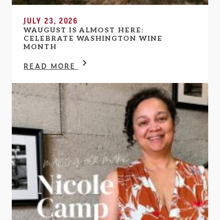
JULY 23, 2026
WAUGUST IS ALMOST HERE:
CELEBRATE WASHINGTON WINE
MONTH
READ MORE