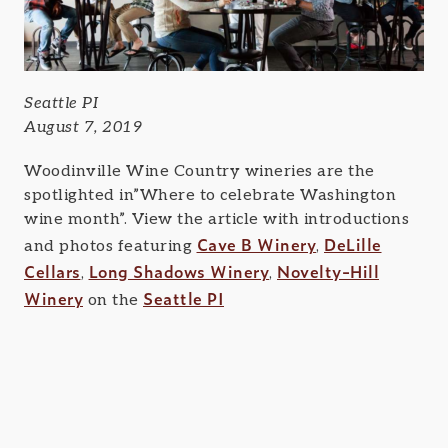
Seattle PI
August 7, 2019
Woodinville Wine Country wineries are the
spotlighted in”Where to celebrate Washington
wine month”. View the article with introductions
Cave B Winery
DeLille
and photos featuring
,
Cellars
Long Shadows Winery
Novelty-Hill
,
,
Winery
Seattle PI
on the