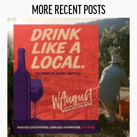
MORE RECENT POSTS