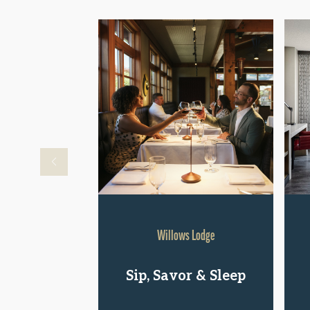
Willows Lodge
Sip, Savor & Sleep