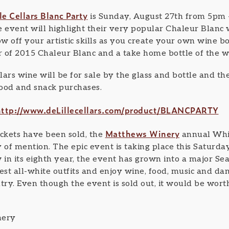
le Cellars Blanc Party
is Sunday, August 27th from 5pm 
event will highlight their very popular Chaleur Blanc
ow off your artistic skills as you create your own wine bo
 of 2015 Chaleur Blanc and a take home bottle of the w
llars wine will be for sale by the glass and bottle and t
food and snack purchases.
http://www.deLillecellars.com/product/BLANCPARTY
Matthews Winery
ickets have been sold, the
annual Whit
of mention. The epic event is taking place this Saturda
n its eighth year, the event has grown into a major Seat
est all-white outfits and enjoy wine, food, music and dan
y. Even though the event is sold out, it would be worth 
nery