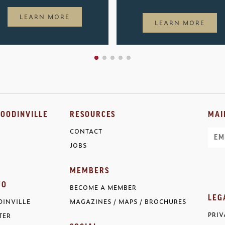
LEARN MORE
LEARN MORE
OODINVILLE
RESOURCES
MAI
CONTACT
Ema
JOBS
MEMBERS
FO
BECOME A MEMBER
LEG
INVILLE
MAGAZINES / MAPS / BROCHURES
PRIV
TER