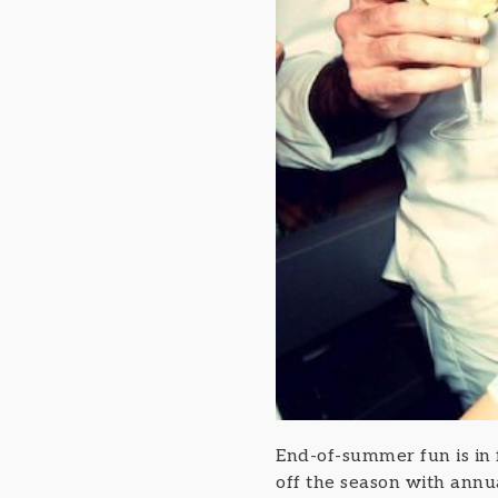
End-of-summer fun is in
off the season with annu