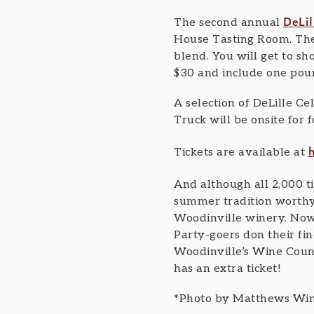
DeLil
The second annual
House Tasting Room. The 
blend. You will get to sh
$30 and include one pour
A selection of DeLille Ce
Truck will be onsite for 
Tickets are available at
And although all 2,000 t
summer tradition worthy 
Woodinville winery. Now i
Party-goers don their fin
Woodinville’s Wine Countr
has an extra ticket!
*Photo by Matthews Wi