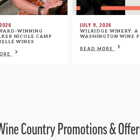
 2026
JULY 9, 2026
WARD-WINNING
WILRIDGE WINERY: A
KER NICOLE CAMP
WASHINGTON WINE P
HELLÉ WINES
READ MORE
MORE
Wine Country Promotions & Offer