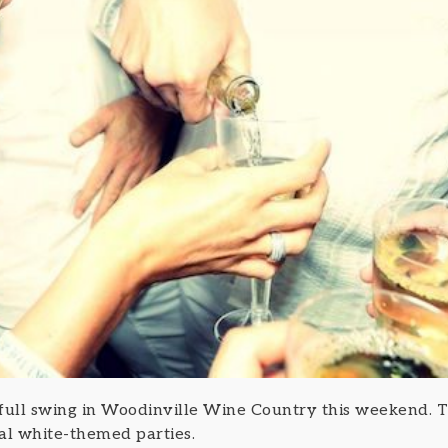
 full swing in Woodinville Wine Country this weekend. 
al white-themed parties.