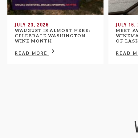
JULY 23, 2026
JULY 16,
WAUGUST IS ALMOST HERE:
MEET A
CELEBRATE WASHINGTON
WINEMA
WINE MONTH
OF LAS
READ MORE
READ 