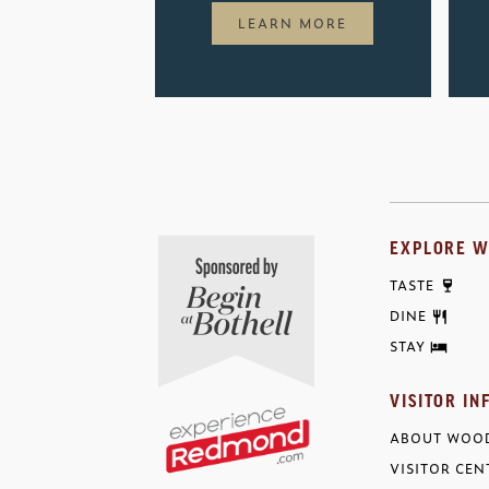
LEARN MORE
EXPLORE W
TASTE
DINE
STAY
VISITOR IN
ABOUT WOOD
VISITOR CEN