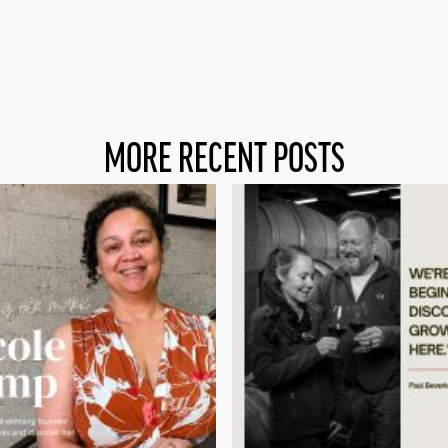
MORE RECENT POSTS