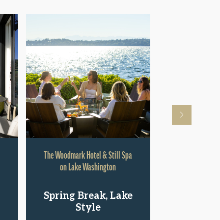
The Woodmark Hotel & Still Spa
Hyatt Rege
on Lake Washington
Shop.St
Spring Break, Lake
Pac
Style