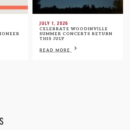
JULY 1, 2026
CELEBRATE WOODINVILLE
IONEER
SUMMER CONCERTS RETURN
THIS JULY
READ MORE
s