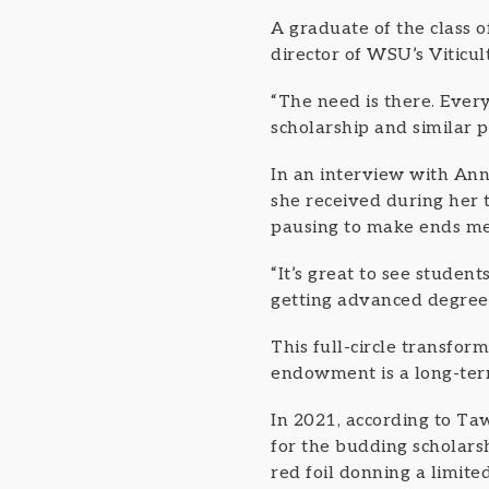
A graduate of the class o
director of WSU’s Viticu
“The need is there. Ever
scholarship and similar p
In an interview with Ann
she received during her 
pausing to make ends mee
“It’s great to see stude
getting advanced degrees
This full-circle transfor
endowment is a long-ter
In 2021, according to Taw
for the budding scholars
red foil donning a limit