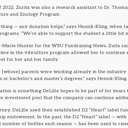
f 2022, Zurita was also a research assistant to Dr. Thoma
lture and Enology Program.
ything — any donation helps,” says Henick-Kling, when t
rograms. “We’re able to support the student a little bit 
-Marie Hunter for the WSU Fundraising News, Zuita said
time in the viticulture program allowed her to continue 
t for her and her family.
nts [whose] parents were working already in the industry
 or bachelor’s and master’s degrees,” says Henick-Kling.
mation is something DeLille hopes to be part of for years 
m investment pool that the company can continue addin
ney, DeLille used their established D2 “Heart” label fun
hip endowment. In the past, the D2 “Heart” label — with 
ed number of bottles each season — has been used to rais