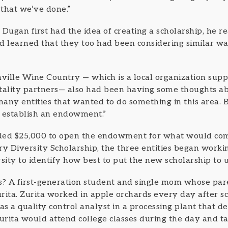
 that we’ve done.”
ugan first had the idea of creating a scholarship, he r
d learned that they too had been considering similar wa
ille Wine Country — which is a local organization supp
tality partners— also had been having some thoughts abo
any entities that wanted to do something in this area. 
o establish an endowment.”
ded $25,000 to open the endowment for what would come
 Diversity Scholarship, the three entities began worki
ity to identify how best to put the new scholarship to u
nts? A first-generation student and single mom whose pa
ta. Zurita worked in apple orchards every day after sc
b as a quality control analyst in a processing plant that
 Zurita would attend college classes during the day and t