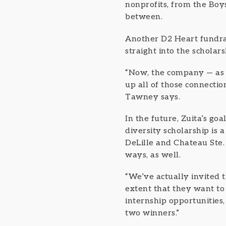
nonprofits, from the Bo
between.
Another D2 Heart fundrai
straight into the scholar
“Now, the company — as i
up all of those connectio
Tawney says.
In the future, Zuita’s go
diversity scholarship is
DeLille and Chateau Ste.
ways, as well.
“We’ve actually invited t
extent that they want to
internship opportunities,
two winners.”