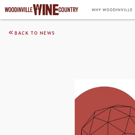
WHY WOODINVILLE
BACK TO NEWS