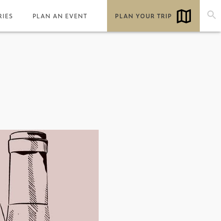
RIES
PLAN AN EVENT
PLAN YOUR TRIP