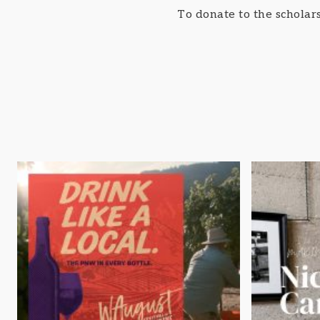
To donate to the schola