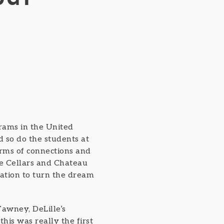
rams in the United
 so do the students at
erms of connections and
le Cellars and Chateau
ation to turn the dream
Tawney, DeLille’s
this was really the first