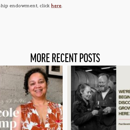
here
rship endowment, click
.
MORE RECENT POSTS