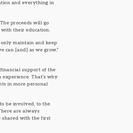
tion and everything in
 The proceeds will go
 with their education.
t only maintain and keep
we can [and] as we grow,”
 financial support of the
n experience. That’s why
nts in more personal
to be involved, to the
“There are always
 shared with the first