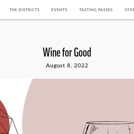
THE DISTRICTS
EVENTS
TASTING PASSES
STO
Wine for Good
August 8, 2022