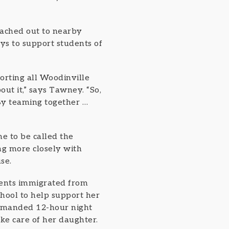
eached out to nearby
ys to support students of
orting all Woodinville
ut it,” says Tawney. “So,
By teaming together …
 to be called the
ng more closely with
se.
rents immigrated from
hool to help support her
 demanded 12-hour night
ake care of her daughter.