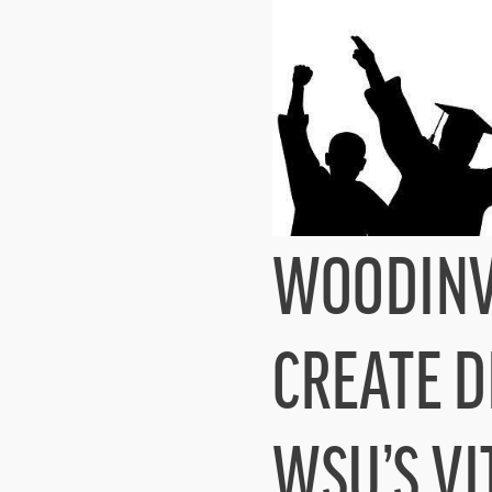
WOODINVI
CREATE D
WSU’S VI