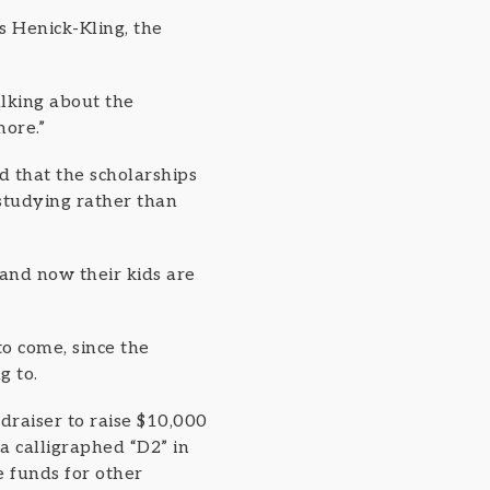
s Henick-Kling, the
alking about the
more.”
 that the scholarships
studying rather than
 and now their kids are
to come, since the
g to.
draiser to raise $10,000
a calligraphed “D2” in
e funds for other