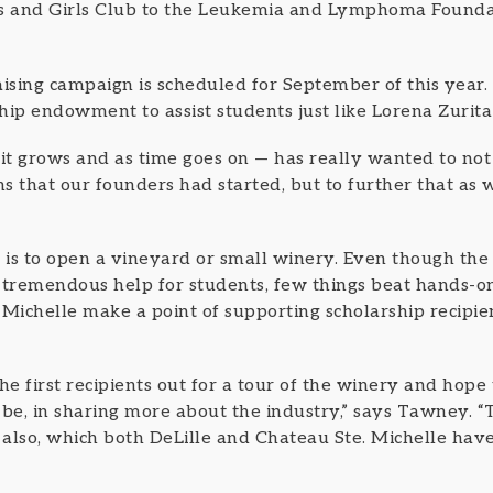
ys and Girls Club to the Leukemia and Lymphoma Founda
sing campaign is scheduled for September of this year.
ship endowment to assist students just like Lorena Zurita
t grows and as time goes on — has really wanted to no
ns that our founders had started, but to further that as 
al is to open a vineyard or small winery. Even though the
 a tremendous help for students, few things beat hands-o
 Michelle make a point of supporting scholarship recipie
he first recipients out for a tour of the winery and hope 
 be, in sharing more about the industry,” says Tawney. 
 also, which both DeLille and Chateau Ste. Michelle have