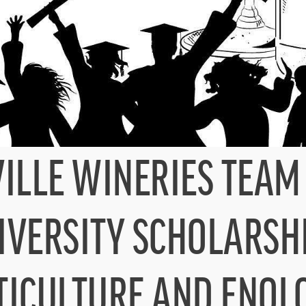
LLE WINERIES TEAM 
IVERSITY SCHOLARSH
TICULTURE AND ENOL