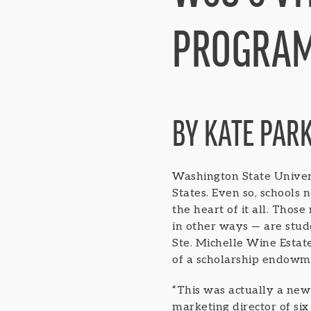
PROGRA
BY KATE PAR
Washington State Univers
States. Even so, schools
the heart of it all. Thos
in other ways — are stud
Ste. Michelle Wine Esta
of a scholarship endowme
“This was actually a new 
marketing director of six 