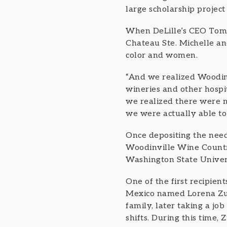
large scholarship project
When DeLille’s CEO Tom D
Chateau Ste. Michelle an
color and women.
“And we realized Woodinv
wineries and other hospi
we realized there were m
we were actually able t
Once depositing the nee
Woodinville Wine Country
Washington State Univers
One of the first recipie
Mexico named Lorena Zuri
family, later taking a jo
shifts. During this time,