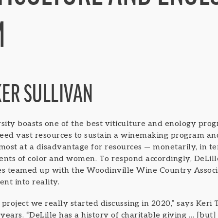
M
KER SULLIVAN
ity boasts one of the best viticulture and enology prog
 need vast resources to sustain a winemaking program and
e most at a disadvantage for resources — monetarily, in t
ents of color and women. To respond accordingly, DeLil
tes teamed up with the Woodinville Wine Country Associ
nt into reality.
project we really started discussing in 2020,” says Keri 
years. “DeLille has a history of charitable giving … [but] 