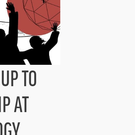
UP TO
IP AT
OGY