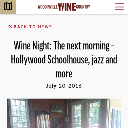
BACK TO NEWS
Wine Night: The next morning –
Hollywood Schoolhouse, jazz and
more
July 20, 2016