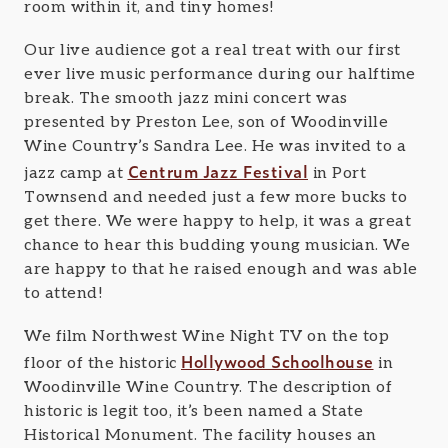
room within it, and tiny homes!
Our live audience got a real treat with our first
ever live music performance during our halftime
break. The smooth jazz mini concert was
presented by Preston Lee, son of Woodinville
Wine Country’s Sandra Lee. He was invited to a
Centrum Jazz Festival
jazz camp at
in Port
Townsend and needed just a few more bucks to
get there. We were happy to help, it was a great
chance to hear this budding young musician. We
are happy to that he raised enough and was able
to attend!
We film Northwest Wine Night TV on the top
Hollywood Schoolhouse
floor of the historic
in
Woodinville Wine Country. The description of
historic is legit too, it’s been named a State
Historical Monument. The facility houses an