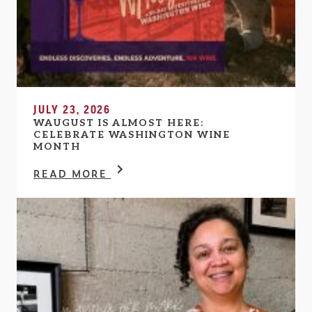
JULY 23, 2026
WAUGUST IS ALMOST HERE:
CELEBRATE WASHINGTON WINE
MONTH
READ MORE