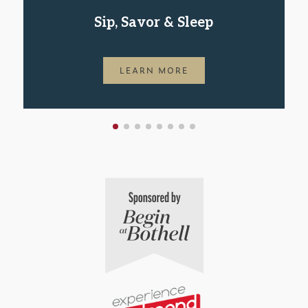
Sip, Savor & Sleep
LEARN MORE