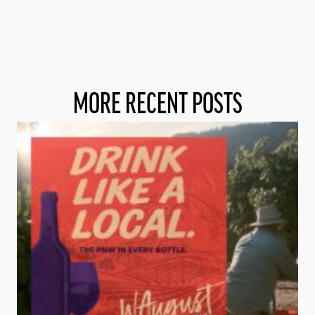
MORE RECENT POSTS