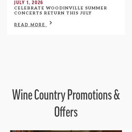
JULY 1, 2026
CELEBRATE WOODINVILLE SUMMER
CONCERTS RETURN THIS JULY
READ MORE
Wine Country Promotions &
Offers