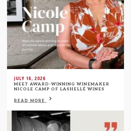
JULY 16, 2026
MEET AWARD-WINNING WINEMAKER
NICOLE CAMP OF LASHELLÉ WINES
READ MORE