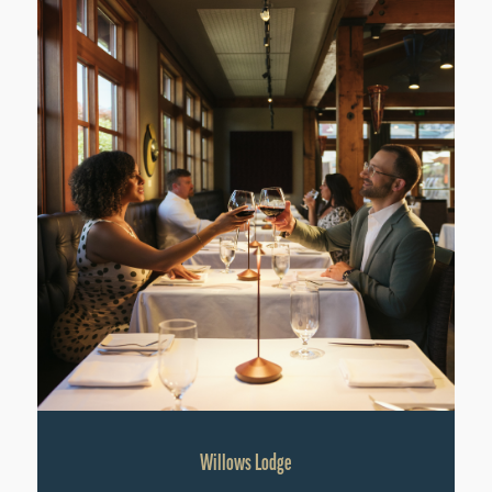
Willows Lodge