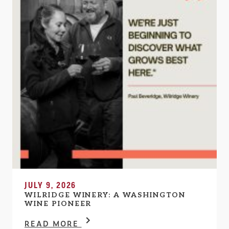
JULY 9, 2026
WILRIDGE WINERY: A WASHINGTON
WINE PIONEER
READ MORE