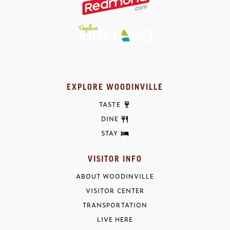
EXPLORE WOODINVILLE
TASTE
DINE
STAY
VISITOR INFO
ABOUT WOODINVILLE
VISITOR CENTER
TRANSPORTATION
LIVE HERE