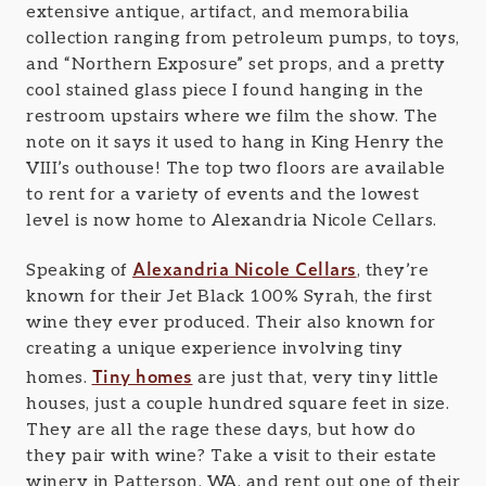
extensive antique, artifact, and memorabilia
collection ranging from petroleum pumps, to toys,
and “Northern Exposure” set props, and a pretty
cool stained glass piece I found hanging in the
restroom upstairs where we film the show. The
note on it says it used to hang in King Henry the
VIII’s outhouse! The top two floors are available
to rent for a variety of events and the lowest
level is now home to Alexandria Nicole Cellars.
Alexandria Nicole Cellars
Speaking of
, they’re
known for their Jet Black 100% Syrah, the first
wine they ever produced. Their also known for
creating a unique experience involving tiny
Tiny homes
homes.
are just that, very tiny little
houses, just a couple hundred square feet in size.
They are all the rage these days, but how do
they pair with wine? Take a visit to their estate
winery in Patterson, WA, and rent out one of their