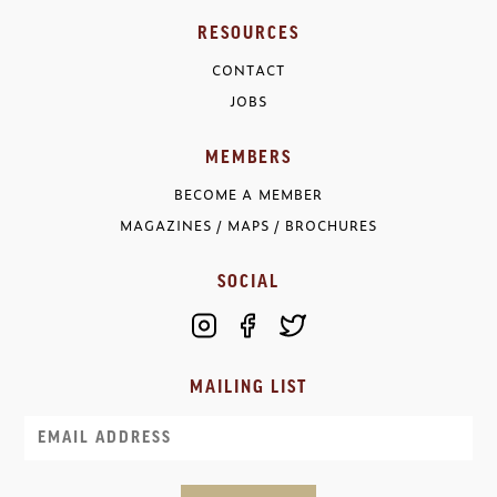
RESOURCES
CONTACT
JOBS
MEMBERS
BECOME A MEMBER
MAGAZINES / MAPS / BROCHURES
SOCIAL
MAILING LIST
Email