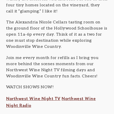
four tiny homes located on the vineyard, they
call it “glamping.” I like it!
The Alexandria Nicole Cellars tasting room on
the ground floor of the Hollywood Schoolhouse is
open 11a-6p every day. Think of it as a two for
one must stop destination while exploring
Woodinville Wine Country.
Join me every month for refills as I bring you
more behind the scenes moments from our
Northwest Wine Night TV filming days and
Woodinville Wine Country fun facts. Cheers!
WATCH SHOWS NOW!
Northwest Wine Night TV
Northwest Wine
Night Radio