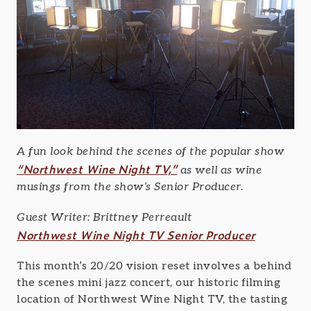
A fun look behind the scenes of the popular show
“Northwest Wine Night TV,”
as well as wine
musings from the show’s Senior Producer.
Guest Writer: Brittney Perreault
Northwest Wine Night TV Senior Producer
This month’s 20/20 vision reset involves a behind
the scenes mini jazz concert, our historic filming
location of Northwest Wine Night TV, the tasting