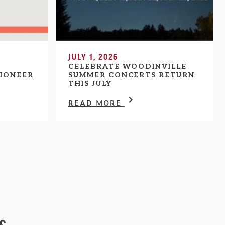
JULY 1, 2026
CELEBRATE WOODINVILLE
IONEER
SUMMER CONCERTS RETURN
THIS JULY
READ MORE
s