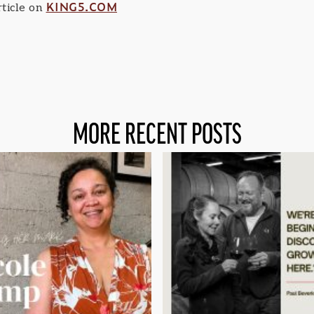
KING5.COM
ticle on
MORE RECENT POSTS