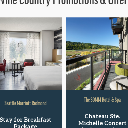
The SOMM Hotel & Spa
Seattle Marriott Redmond
Chateau Ste.
Stay for Breakfast
Michelle Concert
Package