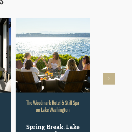
The Woodmark Hotel & Still Spa
Hyatt Rege
on Lake Washington
Shop.St
Spring Break, Lake
Pac