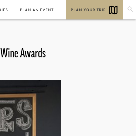
RIES
PLAN AN EVENT
PLAN YOUR TRIP
& Wine Awards