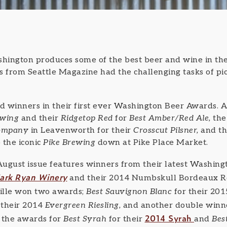
ngton produces some of the best beer and wine in the
s from Seattle Magazine had the challenging tasks of pic
ed winners in their first ever Washington Beer Awards. 
rewing
and their
Ridgetop Red
for
Best Amber/Red Ale,
the
Company
in Leavenworth for their
Crosscut Pilsner,
and th
 the iconic
Pike Brewing
down at Pike Place Market.
August issue features winners from their latest Washi
ark Ryan Winery
and their 2014 Numbskull Bordeaux R
ille won two awards;
Best Sauvignon Blanc
for their 20
 their 2014
Evergreen Riesling,
and another double winn
2014 Syrah
 the awards for
Best Syrah
for their
and
Bes