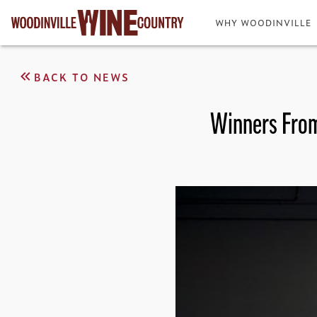
WHY WOODINVILLE
BACK TO NEWS
Winners From