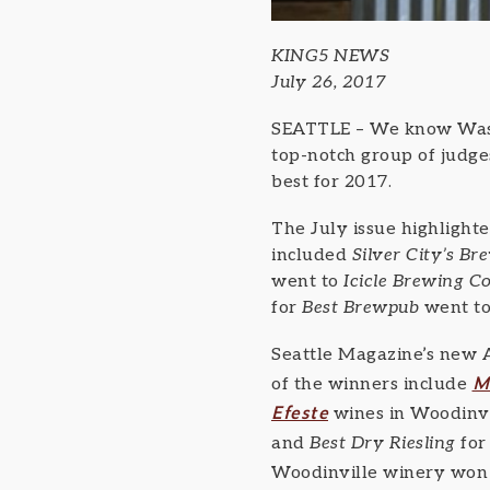
KING5 NEWS
July 26, 2017
SEATTLE – We know Washi
top-notch group of judge
best for 2017.
The July issue highlight
included
Silver City’s B
went to
Icicle Brewing 
for
Best Brewpub
went to
Seattle Magazine’s new 
M
of the winners include
Efeste
wines in Woodinv
and
Best Dry Riesling
for
Woodinville winery won