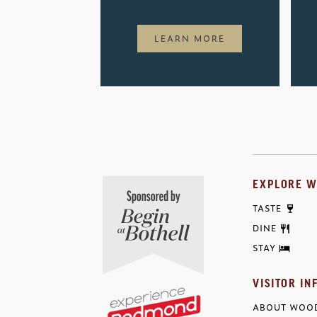
LEARN MORE
EXPLORE W
TASTE
DINE
STAY
VISITOR IN
ABOUT WOOD