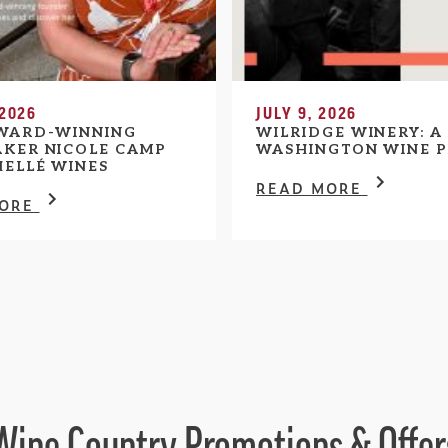
 2026
JULY 9, 2026
WARD-WINNING
WILRIDGE WINERY: A
KER NICOLE CAMP
WASHINGTON WINE P
HELLÉ WINES
READ MORE
MORE
Wine Country Promotions & Offer