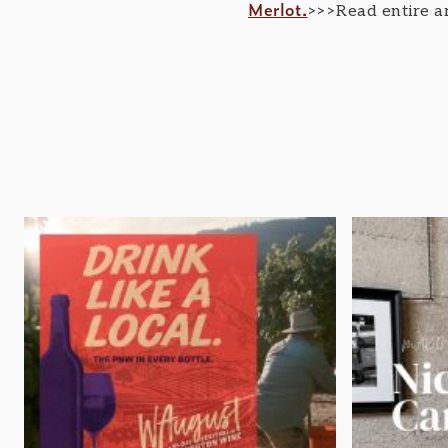
Merlot.
>>>Read entire ar