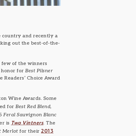
 country and recently a
king out the best-of-the-
A few of the winners
 honor for
Best Pilsner
e Readers’ Choice Award
ngton Wine Awards. Some
ed for
Best Red Blend,
15
Feral Sauvignon Blanc
Two Vintners
er is
. The
2013
t Merlot
for their