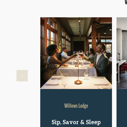
Willows Lodge
Sip, Savor & Sleep