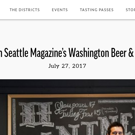
THE DISTRICTS
EVENTS
TASTING PASSES
STO
 Seattle Magazine’s Washington Beer 
July 27, 2017