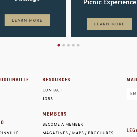
Picnic Experience
LEARN MORE
LEARN MORE
OODINVILLE
RESOURCES
MAI
CONTACT
Ema
JOBS
MEMBERS
FO
BECOME A MEMBER
LEG
INVILLE
MAGAZINES / MAPS / BROCHURES