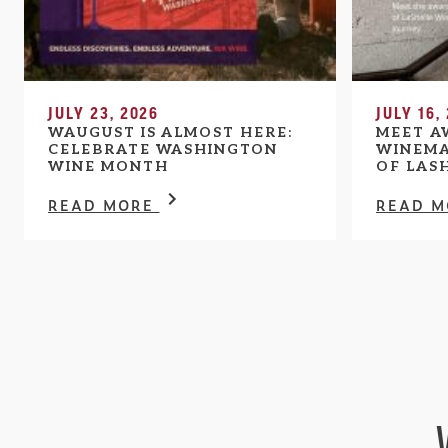
JULY 23, 2026
JULY 16,
WAUGUST IS ALMOST HERE:
MEET A
CELEBRATE WASHINGTON
WINEMA
WINE MONTH
OF LAS
READ MORE
READ 