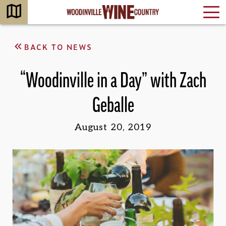
BACK TO NEWS
“Woodinville in a Day” with Zach
Geballe
August 20, 2019