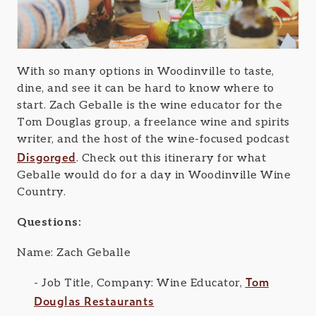
With so many options in Woodinville to taste,
dine, and see it can be hard to know where to
start. Zach Geballe is the wine educator for the
Tom Douglas group, a freelance wine and spirits
writer, and the host of the wine-focused podcast
Disgorged
. Check out this itinerary for what
Geballe would do for a day in Woodinville Wine
Country.
Questions:
Name: Zach Geballe
Tom
Job Title, Company: Wine Educator,
Douglas Restaurants