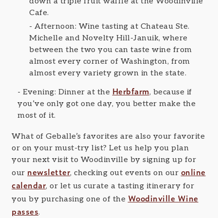
down a triple fruit waffle at the Woodinville
Cafe.
Afternoon: Wine tasting at Chateau Ste.
Michelle and Novelty Hill-Januik, where
between the two you can taste wine from
almost every corner of Washington, from
almost every variety grown in the state.
Herbfarm
Evening: Dinner at the
, because if
you’ve only got one day, you better make the
most of it.
What of Geballe’s favorites are also your favorite
or on your must-try list? Let us help you plan
your next visit to Woodinville by signing up for
newsletter
online
our
, checking out events on our
calendar
, or let us curate a tasting itinerary for
Woodinville Wine
you by purchasing one of the
passes
.