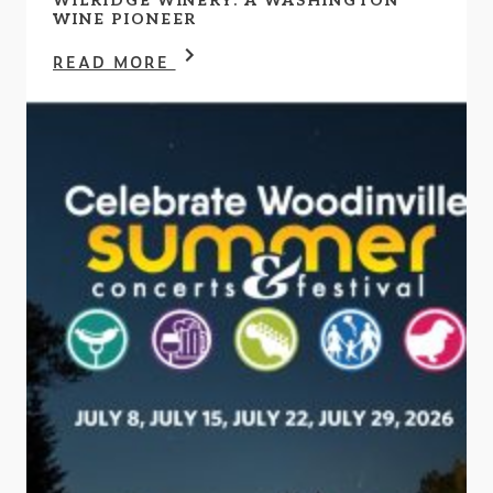
WILRIDGE WINERY: A WASHINGTON
WINE PIONEER
READ MORE