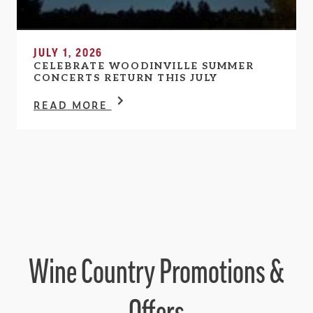
JULY 1, 2026
CELEBRATE WOODINVILLE SUMMER
CONCERTS RETURN THIS JULY
READ MORE
Wine Country Promotions &