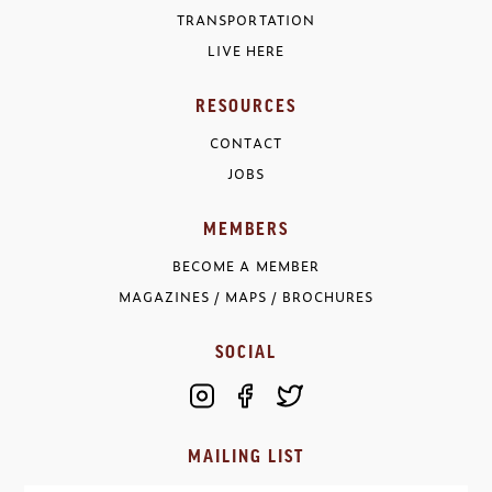
TRANSPORTATION
LIVE HERE
RESOURCES
CONTACT
JOBS
MEMBERS
BECOME A MEMBER
MAGAZINES / MAPS / BROCHURES
SOCIAL
MAILING LIST