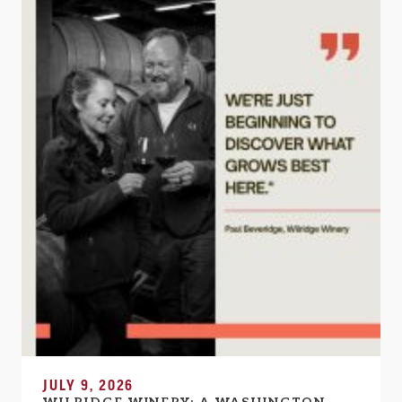
JULY 9, 2026