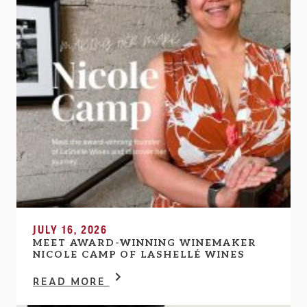
JULY 16, 2026
MEET AWARD-WINNING WINEMAKER
NICOLE CAMP OF LASHELLÉ WINES
READ MORE