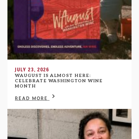
JULY 23, 2026
WAUGUST IS ALMOST HERE:
CELEBRATE WASHINGTON WINE
MONTH
READ MORE