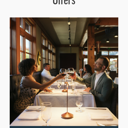
Offers