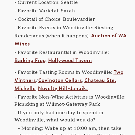
Current Location: Seattle
Favorite Varietal: Syrah
Cocktail of Choice: Boulevardier
Favorite Events in Woodinville: Riesling
Auction of WA
Rendezvous (when it happens),
Wines
Favorite Restaurant(s) in Woodinville:
Barking Frog
Hollywood Tavern
,
Two
Favorite Tasting Rooms in Woodinville:
Vintners
Covington Cellars
Chateau Ste.
/
,
Michelle
Novelty Hill-Januik.
,
Favorite Non-Wine Activities in Woodinville:
Picnicking at Wilmot-Gateway Park
If you only had one day to spend in
Woodinville, what would you do?
Morning: Wake up at 10:00 am, then take