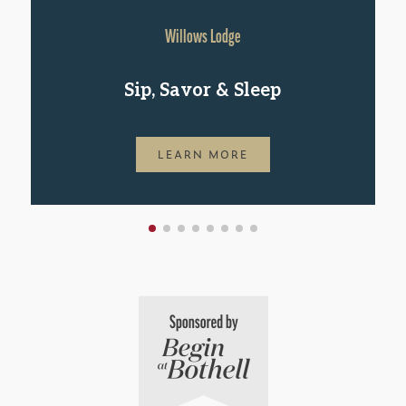
Willows Lodge
Sip, Savor & Sleep
LEARN MORE