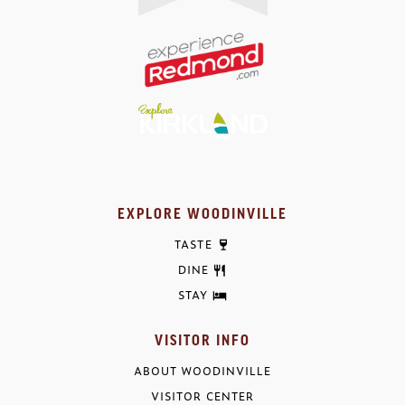
EXPLORE WOODINVILLE
TASTE
DINE
STAY
VISITOR INFO
ABOUT WOODINVILLE
VISITOR CENTER