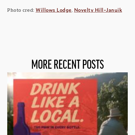
Willows Lodge
Novelty Hill-Januik
Photo cred:
,
MORE RECENT POSTS