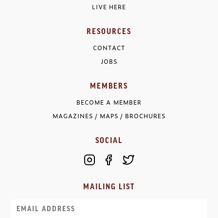
LIVE HERE
RESOURCES
CONTACT
JOBS
MEMBERS
BECOME A MEMBER
MAGAZINES / MAPS / BROCHURES
SOCIAL
MAILING LIST
Email