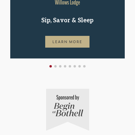
Willows Lodge
Sip, Savor & Sleep
LEARN MORE