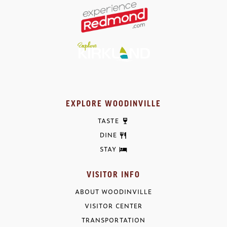
EXPLORE WOODINVILLE
TASTE
DINE
STAY
VISITOR INFO
ABOUT WOODINVILLE
VISITOR CENTER
TRANSPORTATION