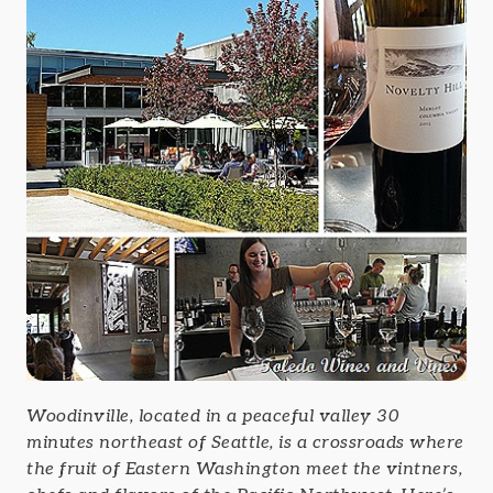
Woodinville, located in a peaceful valley 30
minutes northeast of Seattle, is a crossroads where
the fruit of Eastern Washington meet the vintners,