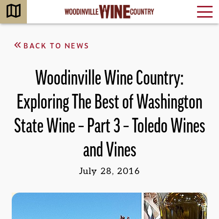
BACK TO NEWS
Woodinville Wine Country:
Exploring The Best of Washington
State Wine – Part 3 – Toledo Wines
and Vines
July 28, 2016