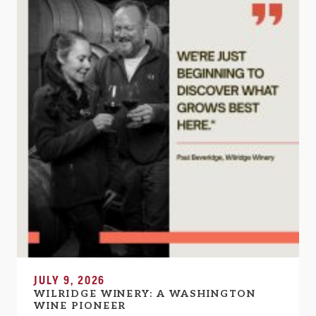
JULY 9, 2026
WILRIDGE WINERY: A WASHINGTON
WINE PIONEER