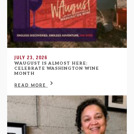
JULY 23, 2026
WAUGUST IS ALMOST HERE:
CELEBRATE WASHINGTON WINE
MONTH
READ MORE