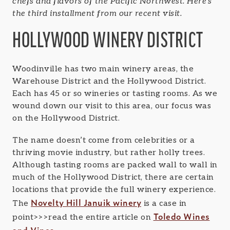
chefs and flavors of the Pacific Northwest. Here’s
the third installment from our recent visit.
HOLLYWOOD WINERY DISTRICT
Woodinville has two main winery areas, the
Warehouse District and the Hollywood District.
Each has 45 or so wineries or tasting rooms. As we
wound down our visit to this area, our focus was
on the Hollywood District.
The name doesn’t come from celebrities or a
thriving movie industry, but rather holly trees.
Although tasting rooms are packed wall to wall in
much of the Hollywood District, there are certain
locations that provide the full winery experience.
Novelty Hill Januik winery
The
is a case in
Toledo Wines
point>>>read the entire article on