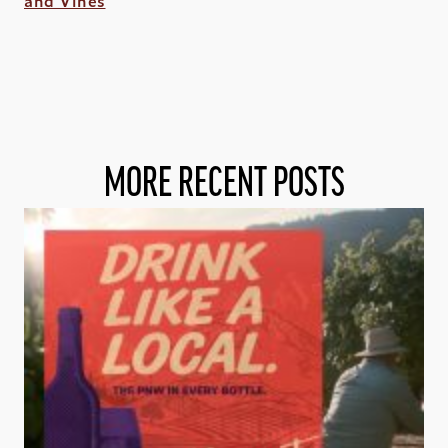
and Vines
MORE RECENT POSTS