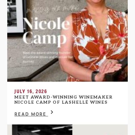
JULY 16, 2026
MEET AWARD-WINNING WINEMAKER
NICOLE CAMP OF LASHELLÉ WINES
READ MORE