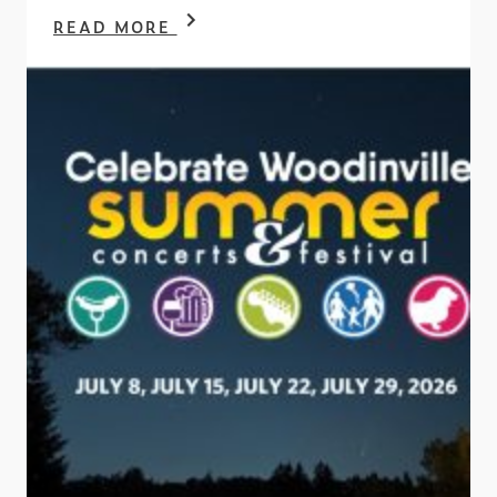
READ MORE