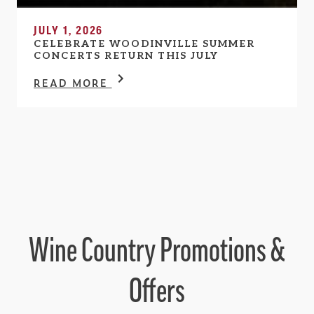
JULY 1, 2026
CELEBRATE WOODINVILLE SUMMER
CONCERTS RETURN THIS JULY
READ MORE
Wine Country Promotions &
Offers