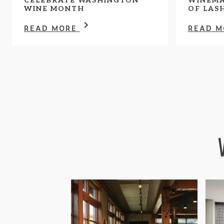
CELEBRATE WASHINGTON
WINEMA
WINE MONTH
OF LAS
READ MORE
READ 