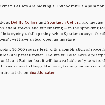
arkman Cellars are moving all Woodinville operation
Delille Cellars
Sparkman Cellars
kers,
and
, are moving 
oms, event spaces, and winemaking — to the sprawling 
lille is eyeing a fall opening, while Sparkman says it’s st
oesn’t yet have a clear opening timeline.
pping 30,000 square feet, with a combination of space for 
ree-story retail tower. The site will also have a pretty
 of Mount Rainier, but it will be available only to wine
have access to things like tours, tastings, seminars, an
Seattle Eater
ntire article on