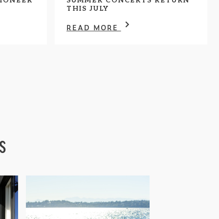
IONEER
SUMMER CONCERTS RETURN
THIS JULY
READ MORE
s