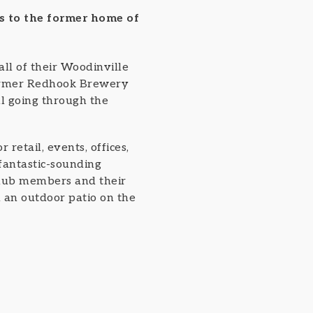
s to the former home of
all of their Woodinville
former Redhook Brewery
ill going through the
retail, events, offices,
 fantastic-sounding
 club members and their
d an outdoor patio on the