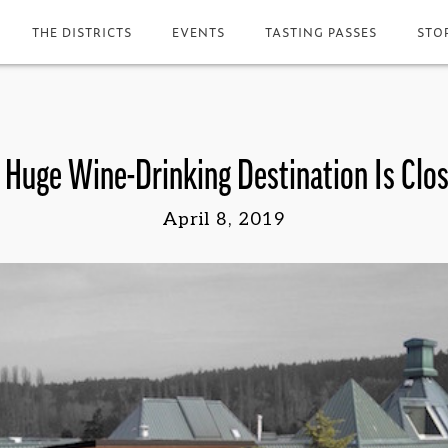
THE DISTRICTS
EVENTS
TASTING PASSES
STO
 Huge Wine-Drinking Destination Is Clo
April 8, 2019