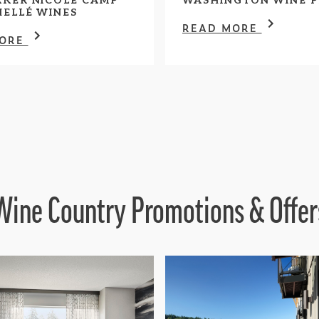
KER NICOLE CAMP
WASHINGTON WINE P
HELLÉ WINES
READ MORE
MORE
Wine Country Promotions & Offer