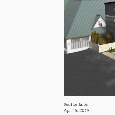
Seattle Eater
April 5, 2019