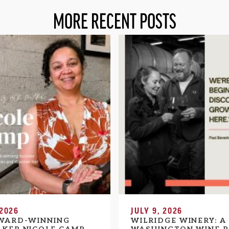
MORE RECENT POSTS
 2026
JULY 9, 2026
WARD-WINNING
WILRIDGE WINERY: A