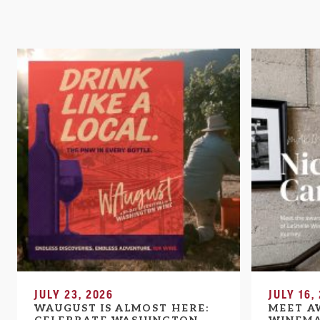
JULY 23, 2026
JULY 16,
WAUGUST IS ALMOST HERE:
MEET A