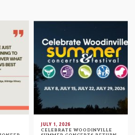
JULY 1, 2026
CELEBRATE WOODINVILLE