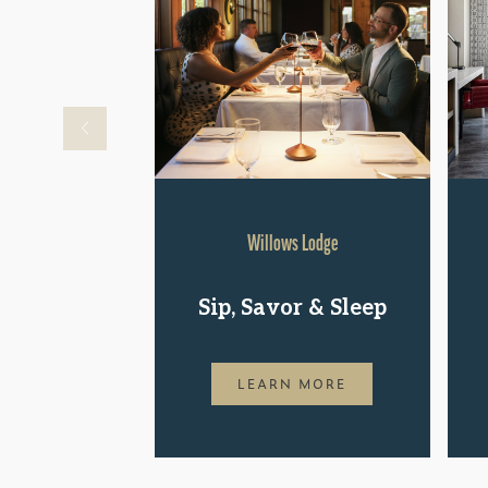
Willows Lodge
Sip, Savor & Sleep
LEARN MORE