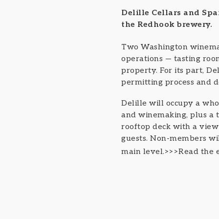
Delille Cellars and Sp
the Redhook brewery.
Two Washington winema
operations — tasting ro
property. For its part, De
permitting process and d
Delille will occupy a who
and winemaking, plus a th
rooftop deck with a view
guests. Non-members will 
main level.>>>Read the e