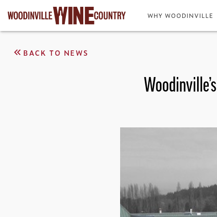
WHY WOODINVILLE
BACK TO NEWS
Woodinville’s