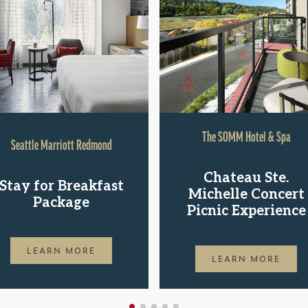
The SOMM Hotel & Spa
Seattle Marriott Redmond
Chateau Ste.
Stay for Breakfast
Michelle Concert
Package
Picnic Experience
LEARN MORE
LEARN MORE