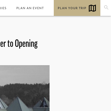
RIES
PLAN AN EVENT
PLAN YOUR TRIP
ser to Opening