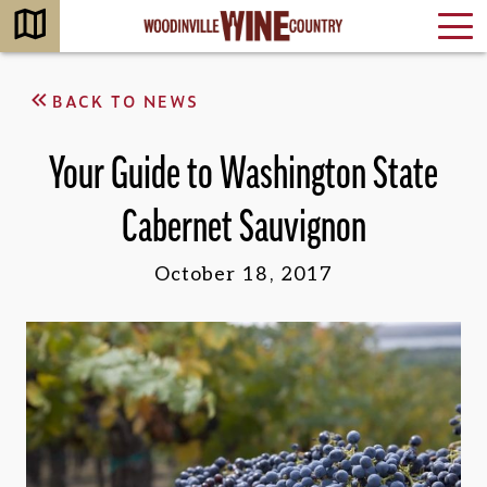
BACK TO NEWS
Your Guide to Washington State
Cabernet Sauvignon
October 18, 2017