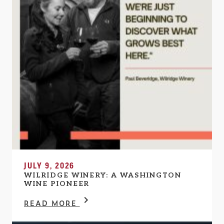
JULY 9, 2026
WILRIDGE WINERY: A WASHINGTON
WINE PIONEER
READ MORE