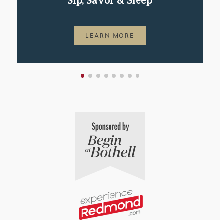
Sip, Savor & Sleep
LEARN MORE