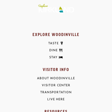
EXPLORE WOODINVILLE
TASTE
DINE
STAY
VISITOR INFO
ABOUT WOODINVILLE
VISITOR CENTER
TRANSPORTATION
LIVE HERE
RESOURCES