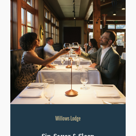
Willows Lodge