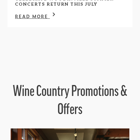
CONCERTS RETURN THIS JULY
READ MORE
Wine Country Promotions &
Offers