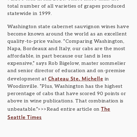
total number of all varieties of grapes produced
statewide in 1999.
Washington state cabernet sauvignon wines have
become known around the world as an excellent
quality-to-price value. “Comparing Washington,
Napa, Bordeaux and Italy, our cabs are the most
affordable, in part because our land is less
expensive,” says Rob Bigelow, master sommelier
and senior director of education and on-premise
Chateau Ste. Michelle
development at
in
Woodinville. “Plus, Washington has the highest
percentage of cabs that have scored 90 points or
above in wine publications. That combination is
The
unbeatable.”>>>Read entire article on
Seattle Times