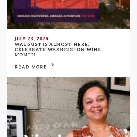
JULY 23, 2026
WAUGUST IS ALMOST HERE:
CELEBRATE WASHINGTON WINE
MONTH
READ MORE