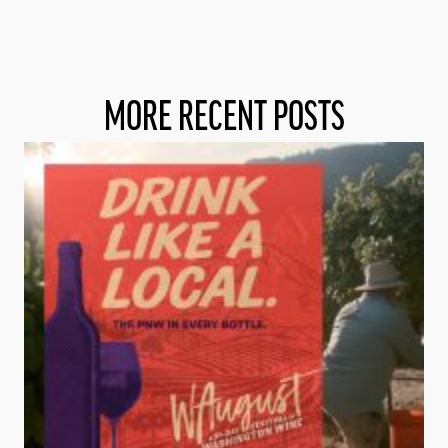
MORE RECENT POSTS