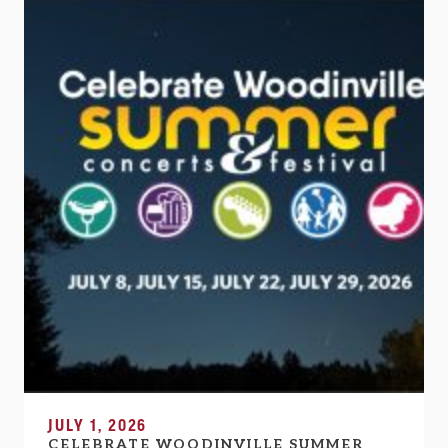
JULY 1, 2026
CELEBRATE WOODINVILLE SUMMER