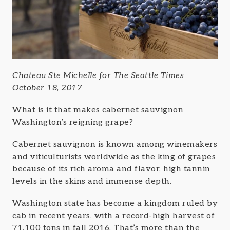
Chateau Ste Michelle for The Seattle Times
October 18, 2017
What is it that makes cabernet sauvignon
Washington’s reigning grape?
Cabernet sauvignon is known among winemakers
and viticulturists worldwide as the king of grapes
because of its rich aroma and flavor, high tannin
levels in the skins and immense depth.
Washington state has become a kingdom ruled by
cab in recent years, with a record-high harvest of
71,100 tons in fall 2016. That’s more than the