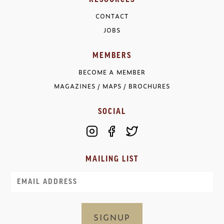
CONTACT
JOBS
MEMBERS
BECOME A MEMBER
MAGAZINES / MAPS / BROCHURES
SOCIAL
MAILING LIST
Email