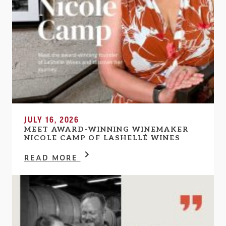
JULY 16, 2026
MEET AWARD-WINNING WINEMAKER
NICOLE CAMP OF LASHELLÉ WINES
READ MORE