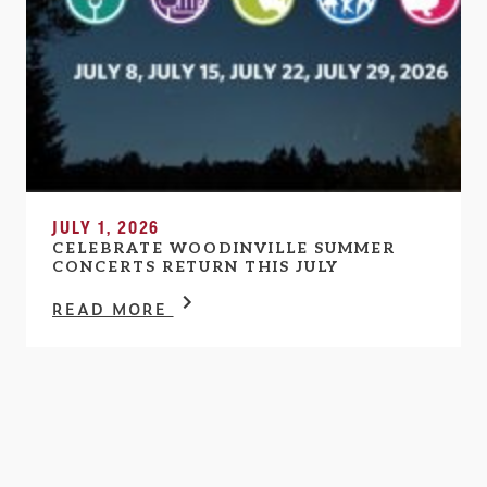
JULY 1, 2026
CELEBRATE WOODINVILLE SUMMER
CONCERTS RETURN THIS JULY
READ MORE