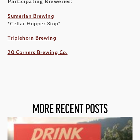
Participating Breweries:
Sumerian Brewing
*Cellar Hopper Stop*
Triplehorn Brewing
20 Corners Brewing Co.
MORE RECENT POSTS