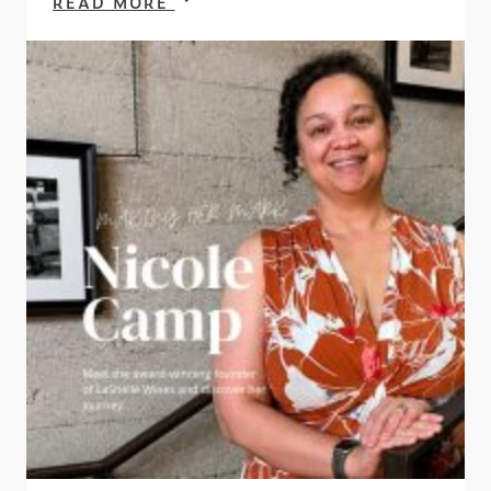
READ MORE