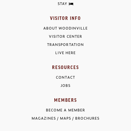
STAY
VISITOR INFO
ABOUT WOODINVILLE
VISITOR CENTER
TRANSPORTATION
LIVE HERE
RESOURCES
CONTACT
JOBS
MEMBERS
BECOME A MEMBER
MAGAZINES / MAPS / BROCHURES