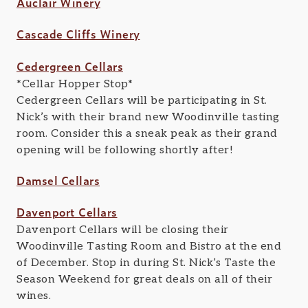
Auclair Winery
Cascade Cliffs Winery
Cedergreen Cellars
*Cellar Hopper Stop*
Cedergreen Cellars will be participating in St.
Nick’s with their brand new Woodinville tasting
room. Consider this a sneak peak as their grand
opening will be following shortly after!
Damsel Cellars
Davenport Cellars
Davenport Cellars will be closing their
Woodinville Tasting Room and Bistro at the end
of December. Stop in during St. Nick’s Taste the
Season Weekend for great deals on all of their
wines.