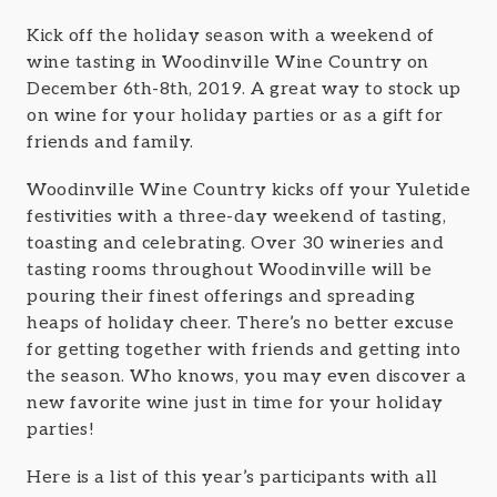
Kick off the holiday season with a weekend of
wine tasting in Woodinville Wine Country on
December 6th-8th, 2019. A great way to stock up
on wine for your holiday parties or as a gift for
friends and family.
Woodinville Wine Country kicks off your Yuletide
festivities with a three-day weekend of tasting,
toasting and celebrating. Over 30 wineries and
tasting rooms throughout Woodinville will be
pouring their finest offerings and spreading
heaps of holiday cheer. There’s no better excuse
for getting together with friends and getting into
the season. Who knows, you may even discover a
new favorite wine just in time for your holiday
parties!
Here is a list of this year’s participants with all