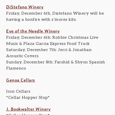
DiStefano Winery
Friday, December 6th, Distefano Winery will be
having a bonfire with s’mores kits.
Eye of the Needle Winery
Friday, December 6th: Robbie Christmas Live
Music & Plaza Garcia Express Food Truck
Saturday, December 7th: Jerri & Jonathan
Acoustic Covers
Sunday, December 8th: Farshid & Shyon Spanish
Flamenco
Genoa Cellars
Icon Cellars
*Cellar Hopper Stop*
J. Bookwalter Winery