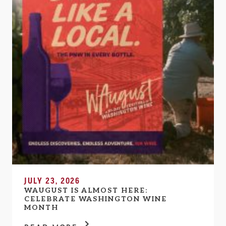
JULY 23, 2026
WAUGUST IS ALMOST HERE:
CELEBRATE WASHINGTON WINE
MONTH