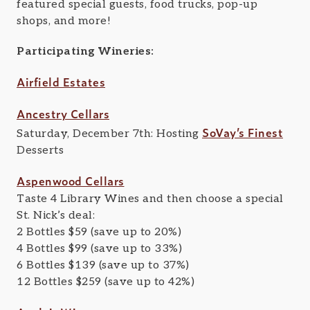
featured special guests, food trucks, pop-up
shops, and more!
Participating Wineries:
Airfield Estates
Ancestry Cellars
SoVay’s Finest
Saturday, December 7th: Hosting
Desserts
Aspenwood Cellars
Taste 4 Library Wines and then choose a special
St. Nick’s deal:
2 Bottles $59 (save up to 20%)
4 Bottles $99 (save up to 33%)
6 Bottles $139 (save up to 37%)
12 Bottles $259 (save up to 42%)