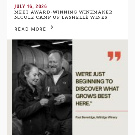
JULY 16, 2026
MEET AWARD-WINNING WINEMAKER
NICOLE CAMP OF LASHELLÉ WINES
READ MORE