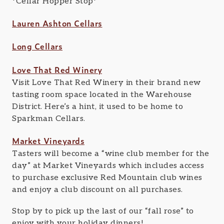
*Cellar Hopper Stop*
Lauren Ashton Cellars
Long Cellars
Love That Red Winery
Visit Love That Red Winery in their brand new
tasting room space located in the Warehouse
District. Here’s a hint, it used to be home to
Sparkman Cellars.
Market Vineyards
Tasters will become a “wine club member for the
day” at Market Vineyards which includes access
to purchase exclusive Red Mountain club wines
and enjoy a club discount on all purchases.
Stop by to pick up the last of our “fall rose” to
enjoy with your holiday dinners!