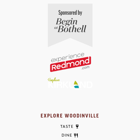
EXPLORE WOODINVILLE
TASTE
DINE