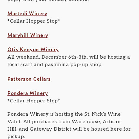
Martedi Winery
*Cellar Hopper Stop*
Maryhill Winery
Otis Kenyon Winery
All weekend, December 6th-8th, will be hosting a
local scarf and pashmina pop-up shop.
Patterson Cellars
Pondera Winery
*Cellar Hopper Stop*
Pondera Winery is hosting the St. Nick’s Wine
Valet. All purchases from Warehouse, Artisan
Hill, and Gateway District will be housed here for
pickup.