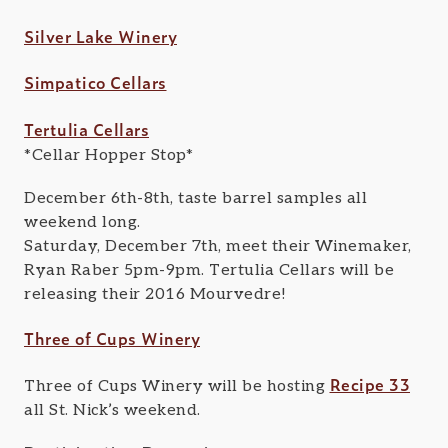
Silver Lake Winery
Simpatico Cellars
Tertulia Cellars
*Cellar Hopper Stop*
December 6th-8th, taste barrel samples all
weekend long.
Saturday, December 7th, meet their Winemaker,
Ryan Raber 5pm-9pm. Tertulia Cellars will be
releasing their 2016 Mourvedre!
Three of Cups Winery
Recipe 33
Three of Cups Winery will be hosting
all St. Nick’s weekend.