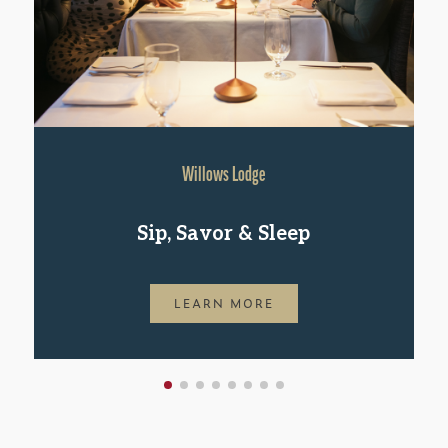
Willows Lodge
Sip, Savor & Sleep
LEARN MORE