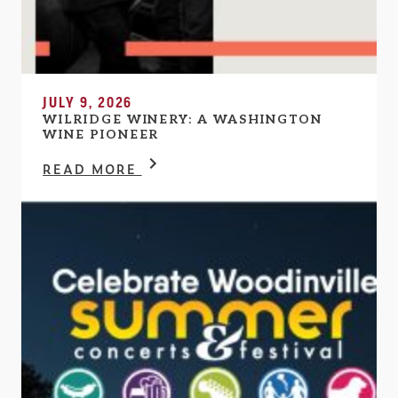
JULY 9, 2026
WILRIDGE WINERY: A WASHINGTON
WINE PIONEER
READ MORE