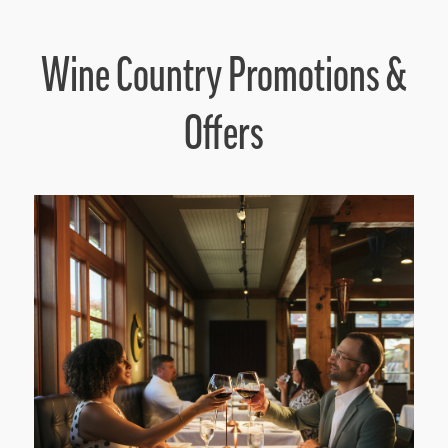
Wine Country Promotions &
Offers