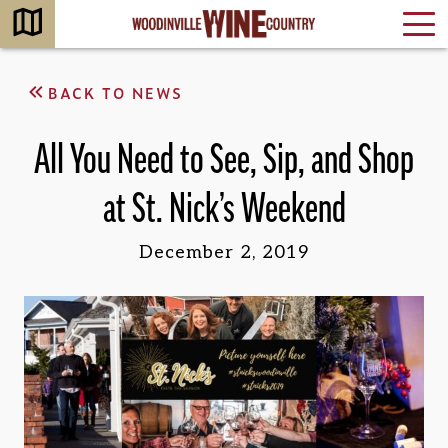
BACK TO NEWS
All You Need to See, Sip, and Shop
at St. Nick’s Weekend
December 2, 2019