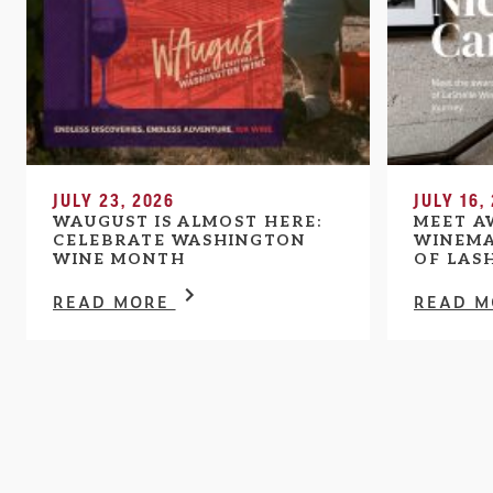
JULY 23, 2026
JULY 16,
WAUGUST IS ALMOST HERE:
MEET A
CELEBRATE WASHINGTON
WINEMA
WINE MONTH
OF LAS
READ MORE
READ 