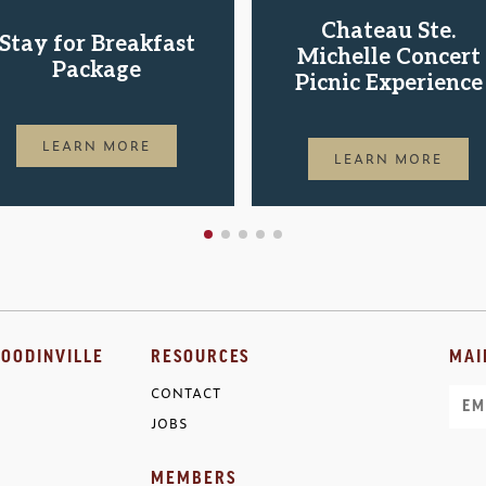
Chateau Ste.
Stay for Breakfast
Michelle Concert
Package
Picnic Experience
LEARN MORE
LEARN MORE
OODINVILLE
RESOURCES
MAI
CONTACT
Ema
JOBS
MEMBERS