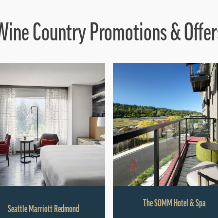
Wine Country Promotions & Offer
The SOMM Hotel & Spa
Seattle Marriott Redmond