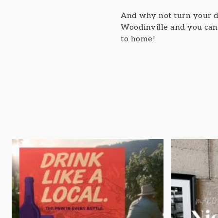
And why not turn your d
Woodinville and you can j
to home!