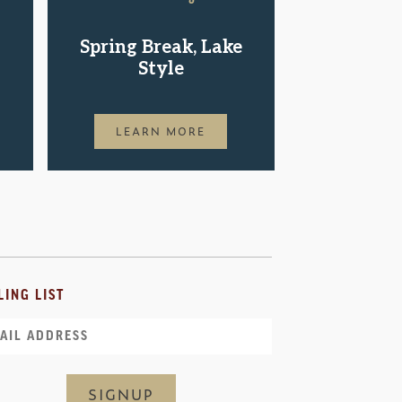
Shop.St
Spring Break, Lake
Pac
Style
LEAR
LEARN MORE
LING LIST
il