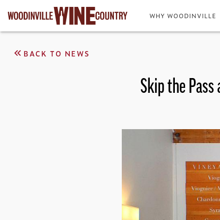
WHY WOODINVILLE
BACK TO NEWS
Skip the Pass 