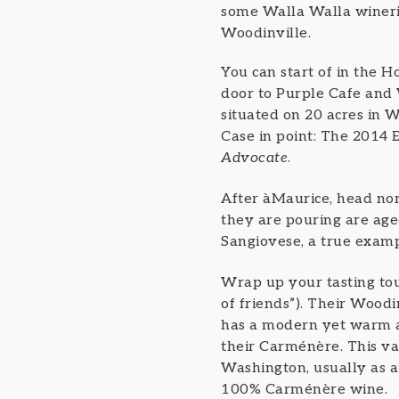
some Walla Walla wineries
Woodinville.
You can start of in the H
door to Purple Cafe and 
situated on 20 acres in W
Case in point: The 2014
Advocate
.
After àMaurice, head nor
they are pouring are aged
Sangiovese, a true example
Wrap up your tasting to
of friends”). Their Woodi
has a modern yet warm an
their Carménère. This va
Washington, usually as a 
100% Carménère wine.