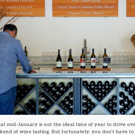
 that mid-January is not the ideal time of year to drive 
end of wine tasting. But fortunately, you don’t have to c