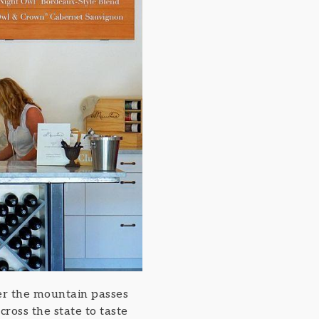
over the mountain passes
ross the state to taste