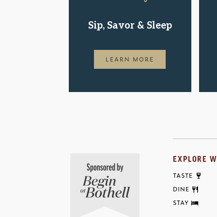
Sip, Savor & Sleep
LEARN MORE
EXPLORE W
TASTE
DINE
STAY