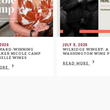
 2026
JULY 9, 2026
WARD-WINNING
WILRIDGE WINERY: A
KER NICOLE CAMP
WASHINGTON WINE P
HELLÉ WINES
READ MORE
MORE