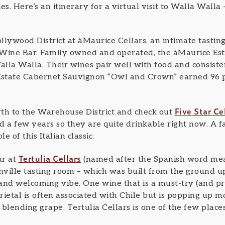
. Here’s an itinerary for a virtual visit to Walla Walla –
ollywood District at àMaurice Cellars, an intimate tasti
Wine Bar. Family owned and operated, the àMaurice Esta
alla Walla. Their wines pair well with food and consiste
 Estate Cabernet Sauvignon “Owl and Crown” earned 96 
Five Star Ce
th to the Warehouse District and check out
 a few years so they are quite drinkable right now. A fan
 of this Italian classic.
Tertulia Cellars
ur at
(named after the Spanish word mean
nville tasting room – which was built from the ground up
d welcoming vibe. One wine that is a must-try (and pro
rietal is often associated with Chile but is popping up 
blending grape. Tertulia Cellars is one of the few place