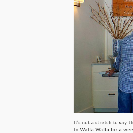
It’s not a stretch to say
to Walla Walla for a week