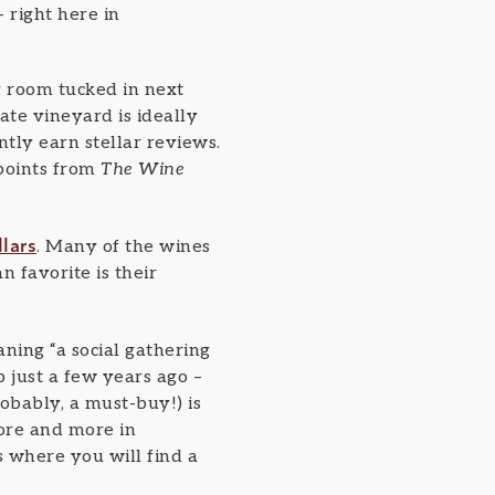
 right here in
ng room tucked in next
te vineyard is ideally
ntly earn stellar reviews.
points from
The Wine
llars
. Many of the wines
 favorite is their
ing “a social gathering
 just a few years ago –
bably, a must-buy!) is
more and more in
s where you will find a