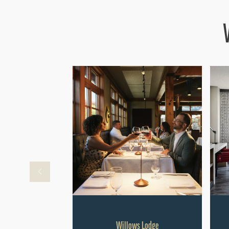
Willows Lodge