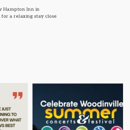
ew Hampton Inn in
for a relaxing stay close