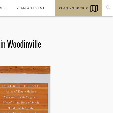
RIES
PLAN AN EVENT
PLAN YOUR TRIP
 in Woodinville