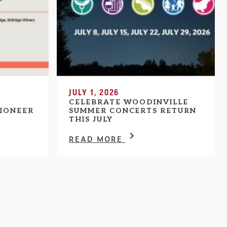
JULY 1, 2026
CELEBRATE WOODINVILLE
IONEER
SUMMER CONCERTS RETURN
THIS JULY
READ MORE