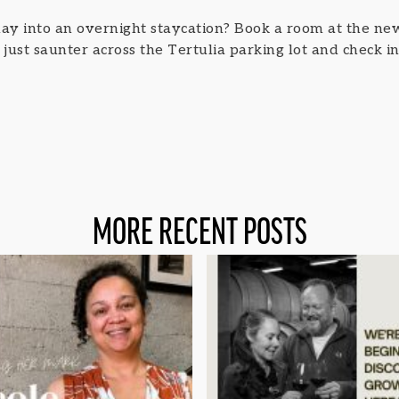
ay into an overnight staycation? Book a room at the n
ust saunter across the Tertulia parking lot and check in 
MORE RECENT POSTS