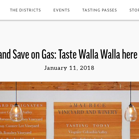
THE DISTRICTS
EVENTS
TASTING PASSES
STO
and Save on Gas: Taste Walla Walla here
January 11, 2018