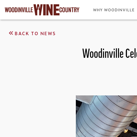
WHY WOODINVILLE
BACK TO NEWS
Woodinville Cel