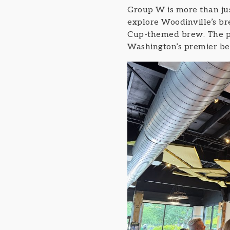
Group W is more than just
explore Woodinville’s br
Cup-themed brew. The pro
Washington’s premier be