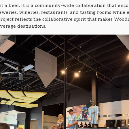
 a beer. It is a community-wide collaboration that encou
eweries, wineries, restaurants, and tasting rooms while 
ject reflects the collaborative spirit that makes Woodi
verage destinations.