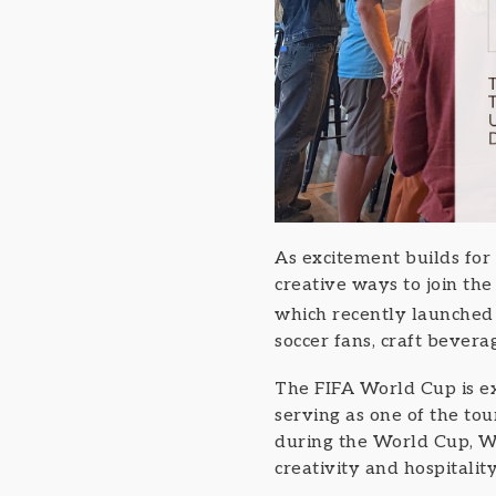
As excitement builds for
creative ways to join th
which recently launche
soccer fans, craft bever
The FIFA World Cup is ex
serving as one of the tou
during the World Cup, W
creativity and hospitalit