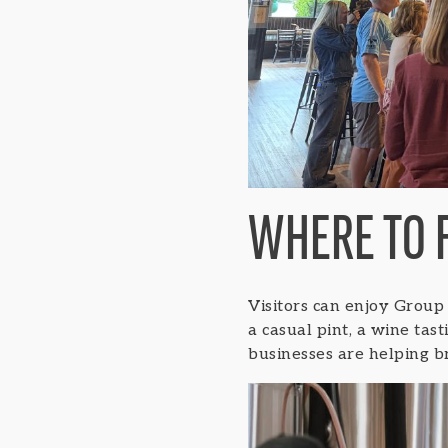
WHERE TO 
Visitors can enjoy Group
a casual pint, a wine tas
businesses are helping b