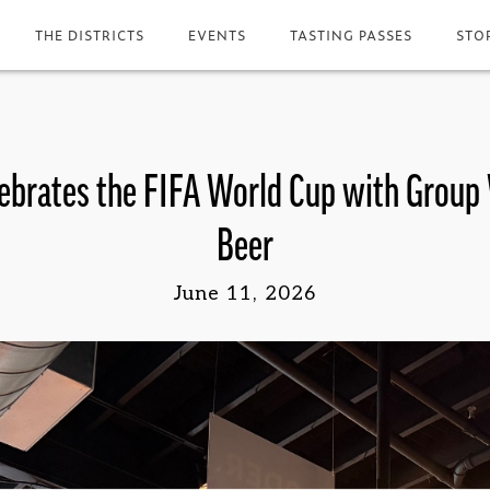
THE DISTRICTS
EVENTS
TASTING PASSES
STO
ebrates the FIFA World Cup with Group
Beer
June 11, 2026