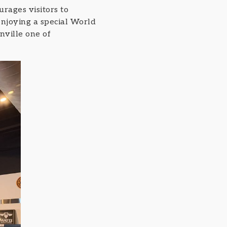
rages visitors to
enjoying a special World
nville one of