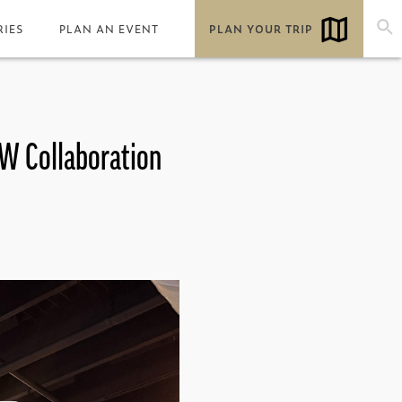
RIES
PLAN AN EVENT
PLAN YOUR TRIP
 W Collaboration