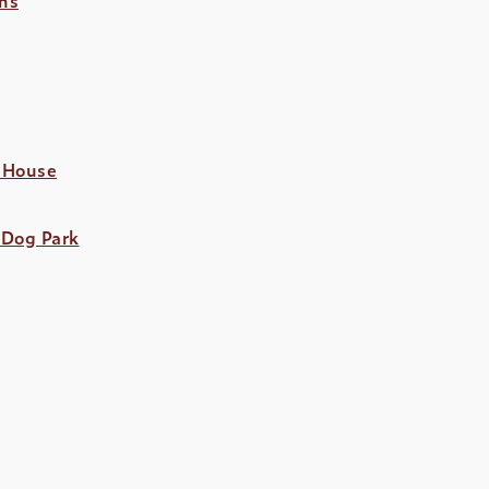
 House
 Dog Park