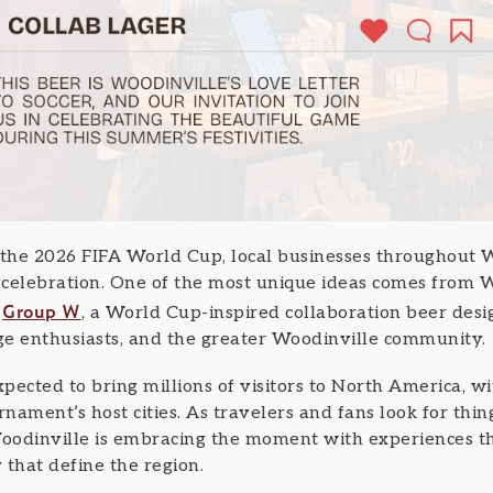
 the 2026 FIFA World Cup, local businesses throughout W
e celebration. One of the most unique ideas comes fro
Group W
d
, a World Cup-inspired collaboration beer desi
age enthusiasts, and the greater Woodinville community.
pected to bring millions of visitors to North America, w
rnament’s host cities. As travelers and fans look for thin
oodinville is embracing the moment with experiences t
y that define the region.