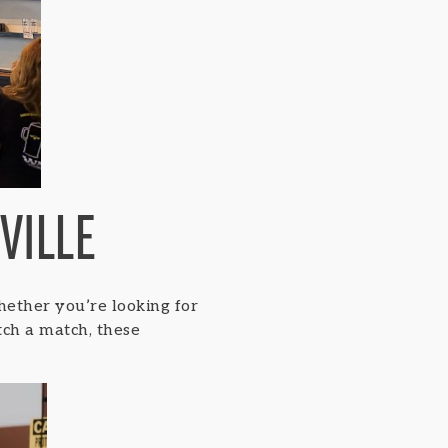
VILLE
hether you’re looking for
atch a match, these