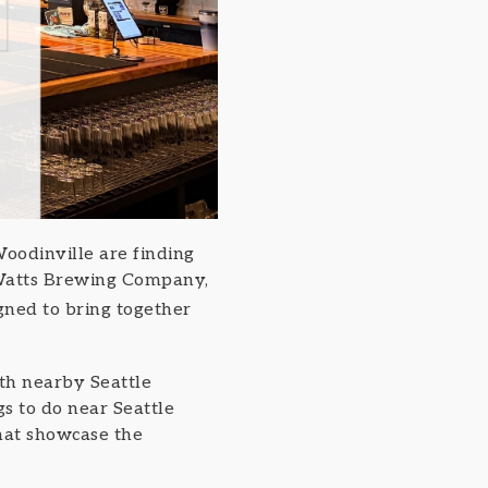
oodinville are finding
m Watts Brewing Company,
gned to bring together
ith nearby Seattle
gs to do near Seattle
hat showcase the