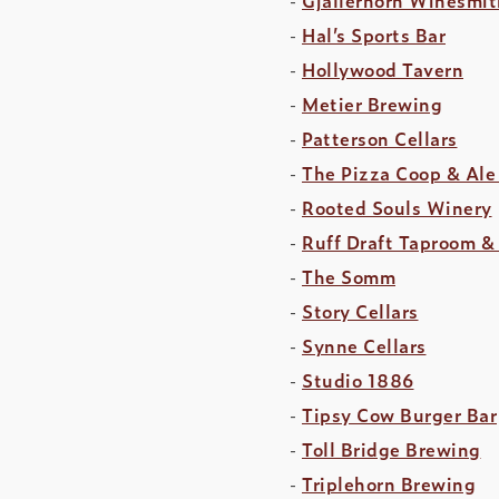
Hal’s Sports Bar
Hollywood Tavern
Metier Brewing
Patterson Cellars
The Pizza Coop & Ale
Rooted Souls Winery
Ruff Draft Taproom &
The Somm
Story Cellars
Synne Cellars
Studio 1886
Tipsy Cow Burger Bar
Toll Bridge Brewing
Triplehorn Brewing