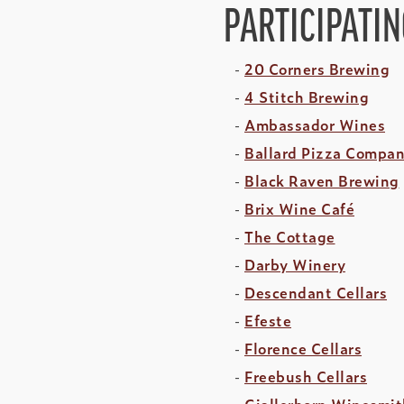
PARTICIPATI
20 Corners Brewing
4 Stitch Brewing
Ambassador Wines
Ballard Pizza Compa
Black Raven Brewing
Brix Wine Café
The Cottage
Darby Winery
Descendant Cellars
Efeste
Florence Cellars
Freebush Cellars
Gjallerhorn Winesmit