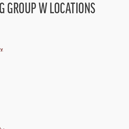
NG GROUP W LOCATIONS
ny
hs