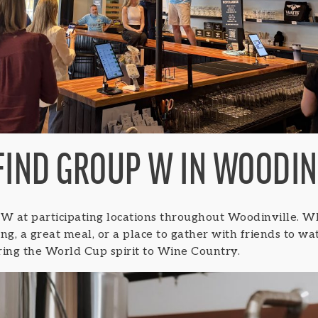
FIND GROUP W IN WOODIN
 W at participating locations throughout Woodinville. W
ting, a great meal, or a place to gather with friends to w
ring the World Cup spirit to Wine Country.