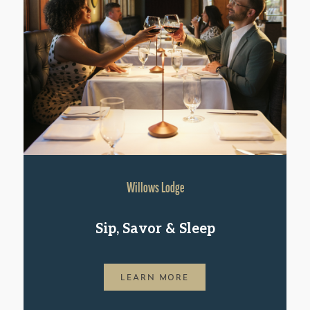
Willows Lodge
Sip, Savor & Sleep
LEARN MORE