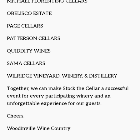
MICHAEL FLORENTINO CELLARS
OBELISCO ESTATE
PAGE CELLARS
PATTERSON CELLARS
QUIDDITY WINES
SAMA CELLARS
WILRIDGE VINEYARD, WINERY, & DISTILLERY
Together, we can make Stock the Cellar a successful
event for every participating winery and an
unforgettable experience for our guests.
Cheers,
Woodinville Wine Country