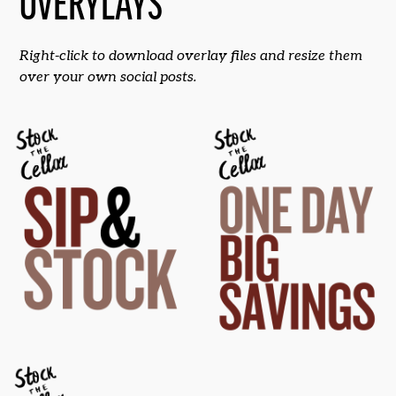
OVERYLAYS
Right-click to download overlay files and resize them
over your own social posts.