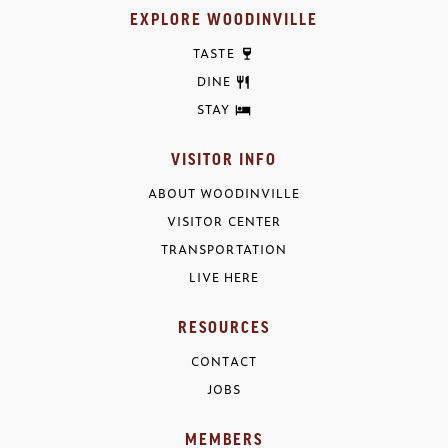
EXPLORE WOODINVILLE
TASTE
DINE
STAY
VISITOR INFO
ABOUT WOODINVILLE
VISITOR CENTER
TRANSPORTATION
LIVE HERE
RESOURCES
CONTACT
JOBS
MEMBERS