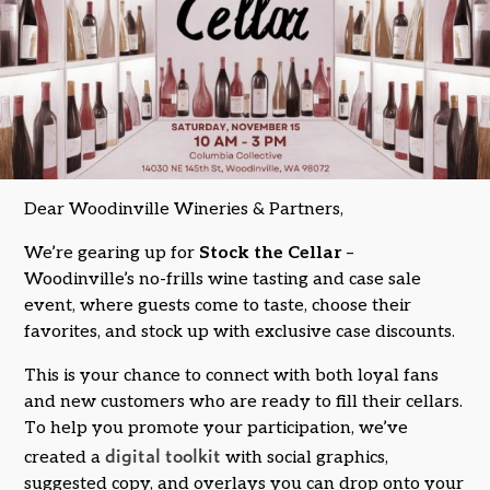
Dear Woodinville Wineries & Partners,
We’re gearing up for
Stock the Cellar
–
Woodinville’s no-frills wine tasting and case sale
event, where guests come to taste, choose their
favorites, and stock up with exclusive case discounts.
This is your chance to connect with both loyal fans
and new customers who are ready to fill their cellars.
To help you promote your participation, we’ve
digital toolkit
created a
with social graphics,
suggested copy, and overlays you can drop onto your