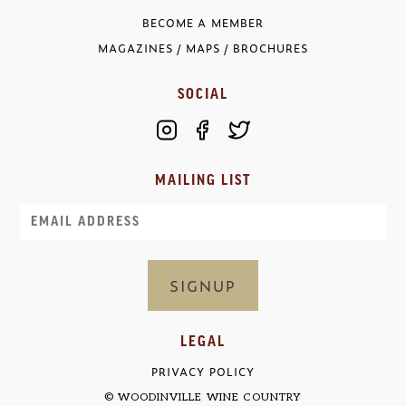
BECOME A MEMBER
MAGAZINES / MAPS / BROCHURES
SOCIAL
MAILING LIST
Email
LEGAL
PRIVACY POLICY
© WOODINVILLE WINE COUNTRY