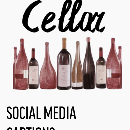
SOCIAL MEDIA