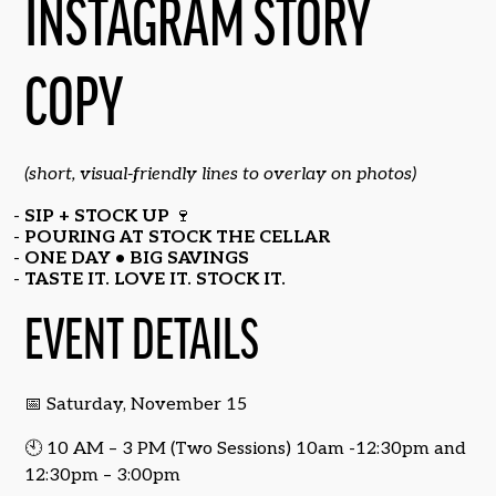
INSTAGRAM STORY
COPY
(short, visual-friendly lines to overlay on photos)
SIP + STOCK UP
🍷
POURING AT STOCK THE CELLAR
ONE DAY • BIG SAVINGS
TASTE IT. LOVE IT. STOCK IT.
EVENT DETAILS
📅 Saturday, November 15
🕙 10 AM – 3 PM (Two Sessions) 10am -12:30pm and
12:30pm – 3:00pm