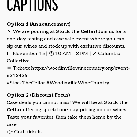
CAPTIONS
Option 1 (Announcement)
🍷 We are pouring at
Stock the Cellar
! Join us for a
one-day tasting and case sale event where you can
sip our wines and stock up with exclusive discounts.
📅 November 15 | 🕙 10 AM – 3 PM | 📍 Columbia
Collective
🎟️ Tickets: https://woodinvillewinecountry.org/event-
6313436
#StockTheCellar #WoodinvilleWineCountry
Option 2 (Discount Focus)
Case deals you cannot miss! We will be at
Stock the
Cellar
offering special one-day pricing on our wines.
Taste your favorites, then take them home by the
case.
👉 Grab tickets: