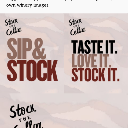
own winery images.