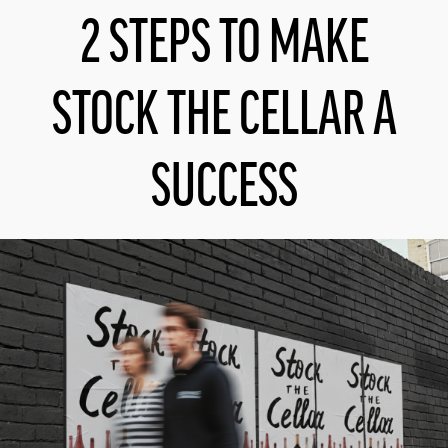
2 STEPS TO MAKE
STOCK THE CELLAR A
SUCCESS