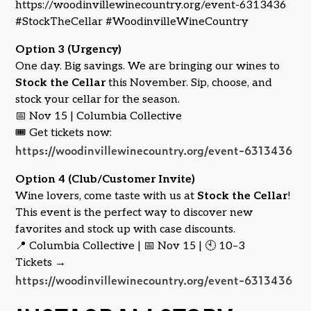
https://woodinvillewinecountry.org/event-6313436
#StockTheCellar #WoodinvilleWineCountry
Option 3 (Urgency)
One day. Big savings. We are bringing our wines to
Stock the Cellar
this November. Sip, choose, and
stock your cellar for the season.
📅 Nov 15 | Columbia Collective
🎟️ Get tickets now:
https://woodinvillewinecountry.org/event-6313436
Option 4 (Club/Customer Invite)
Wine lovers, come taste with us at
Stock the Cellar
!
This event is the perfect way to discover new
favorites and stock up with case discounts.
📍 Columbia Collective | 📅 Nov 15 | 🕙 10–3
Tickets →
https://woodinvillewinecountry.org/event-6313436