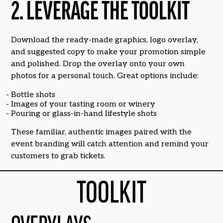
2. LEVERAGE THE TOOLKIT
Download the ready-made graphics, logo overlay,
and suggested copy to make your promotion simple
and polished. Drop the overlay onto your own
photos for a personal touch. Great options include:
Bottle shots
Images of your tasting room or winery
Pouring or glass-in-hand lifestyle shots
These familiar, authentic images paired with the
event branding will catch attention and remind your
customers to grab tickets.
TOOLKIT