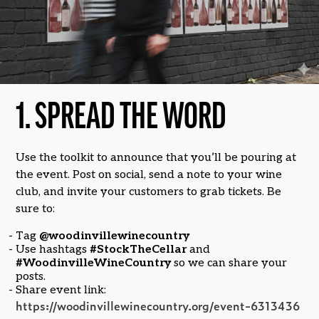
1. SPREAD THE WORD
Use the toolkit to announce that you’ll be pouring at
the event. Post on social, send a note to your wine
club, and invite your customers to grab tickets. Be
sure to:
Tag
@woodinvillewinecountry
Use hashtags
#StockTheCellar
and
#WoodinvilleWineCountry
so we can share your
posts.
Share event link:
https://woodinvillewinecountry.org/event-6313436