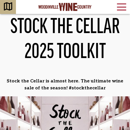
STOCK THE CELLAR
2025 TOOLKIT
Stock the Cellar is almost here. The ultimate wine
sale of the season! #stockthecellar