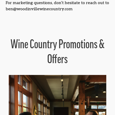
For marketing questions, don’t hesitate to reach out to
ben@woodinvillewinecountry.com
Wine Country Promotions &
Offers