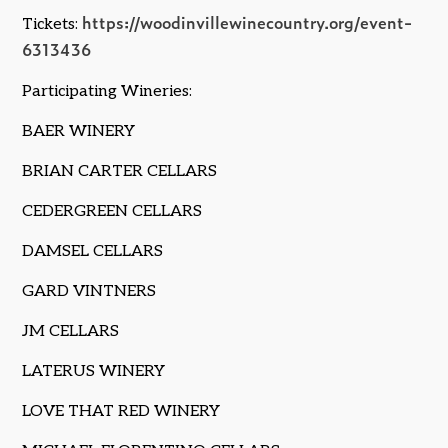
https://woodinvillewinecountry.org/event-
Tickets:
6313436
Participating Wineries:
BAER WINERY
BRIAN CARTER CELLARS
CEDERGREEN CELLARS
DAMSEL CELLARS
GARD VINTNERS
JM CELLARS
LATERUS WINERY
LOVE THAT RED WINERY