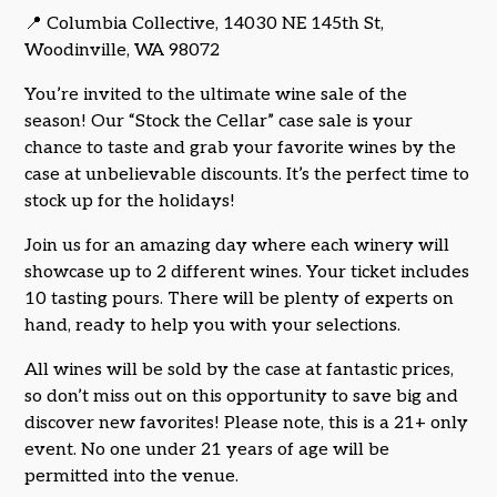
📍 Columbia Collective, 14030 NE 145th St,
Woodinville, WA 98072
You’re invited to the ultimate wine sale of the
season! Our “Stock the Cellar” case sale is your
chance to taste and grab your favorite wines by the
case at unbelievable discounts. It’s the perfect time to
stock up for the holidays!
Join us for an amazing day where each winery will
showcase up to 2 different wines. Your ticket includes
10 tasting pours. There will be plenty of experts on
hand, ready to help you with your selections.
All wines will be sold by the case at fantastic prices,
so don’t miss out on this opportunity to save big and
discover new favorites! Please note, this is a 21+ only
event. No one under 21 years of age will be
permitted into the venue.