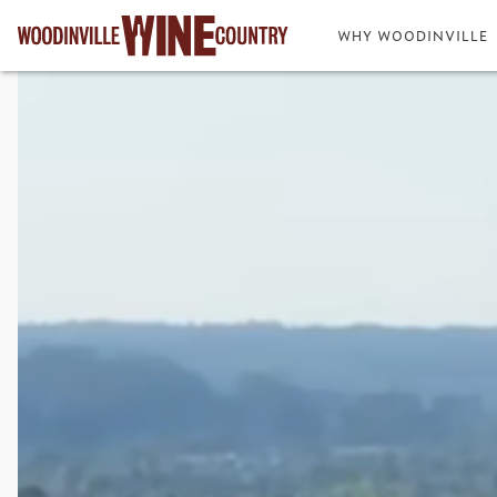
WHY WOODINVILLE