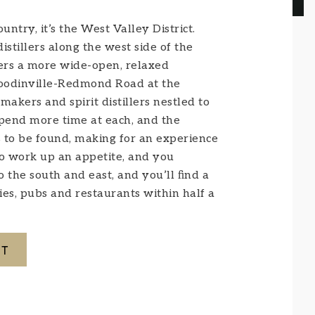
ntry, it’s the West Valley District.
stillers along the west side of the
fers a more wide-open, relaxed
Woodinville-Redmond Road at the
kers and spirit distillers nestled to
 spend more time at each, and the
 to be found, making for an experience
to work up an appetite, and you
to the south and east, and you’ll ﬁnd a
es, pubs and restaurants within half a
CT