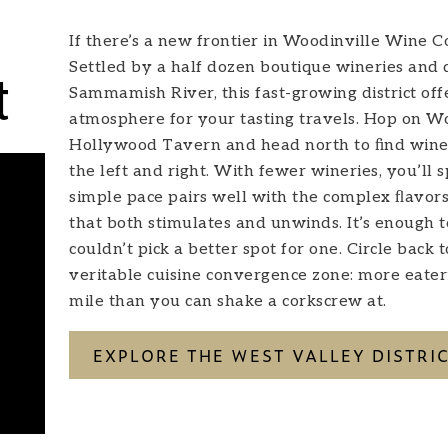
If there’s a new frontier in Woodinville Wine Cou
Settled by a half dozen boutique wineries and di
t
Sammamish River, this fast-growing district of
atmosphere for your tasting travels. Hop on 
Hollywood Tavern and head north to ﬁnd winema
the left and right. With fewer wineries, you’ll
simple pace pairs well with the complex ﬂavors
that both stimulates and unwinds. It’s enough 
couldn’t pick a better spot for one. Circle back 
veritable cuisine convergence zone: more eateri
mile than you can shake a corkscrew at.
EXPLORE THE WEST VALLEY DISTRI