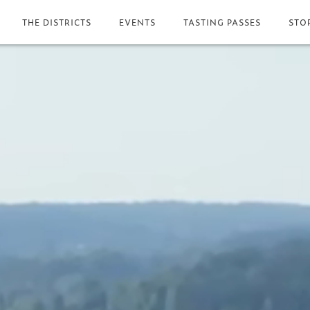
THE DISTRICTS
EVENTS
TASTING PASSES
STO