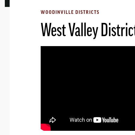
WOODINVILLE DISTRICTS
West Valley Distric