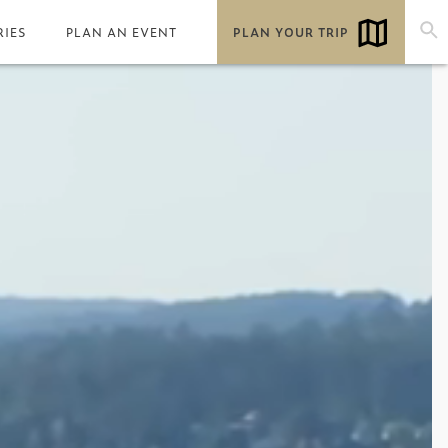
RIES
PLAN AN EVENT
PLAN YOUR TRIP